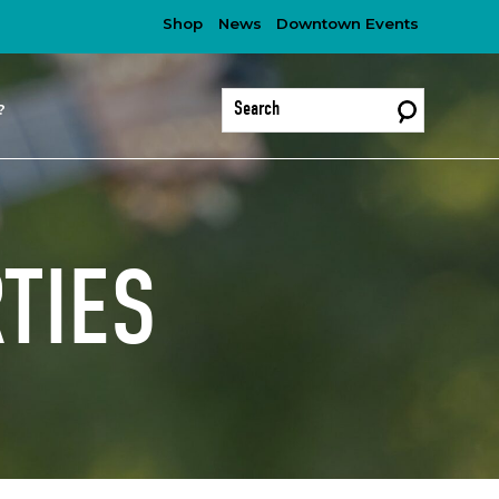
Shop
News
Downtown Events
?
TIES