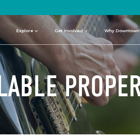
Explore
Get Involved
Why Downtown
ILABLE PROPER