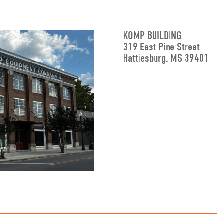
KOMP BUILDING
319 East Pine Street
Hattiesburg, MS 39401