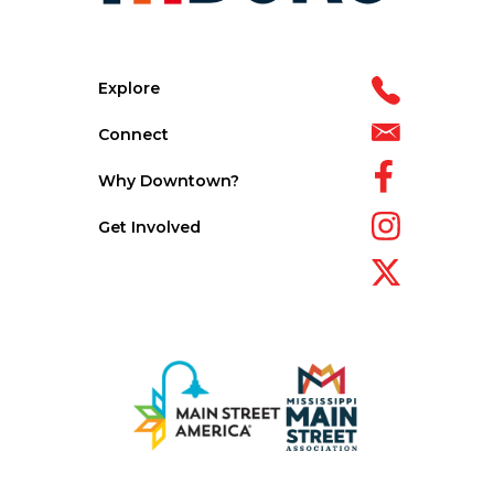
Explore
Connect
Why Downtown?
Get Involved