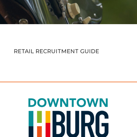
RETAIL RECRUITMENT GUIDE