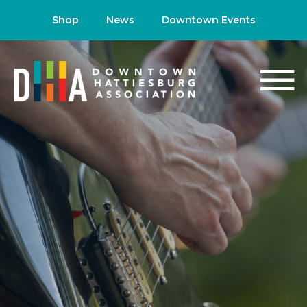
Shop
News
Downtown Events
NEWS