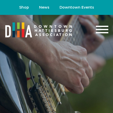
Shop
News
Downtown Events
NEWS