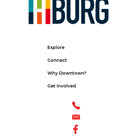
Explore
Connect
Why Downtown?
Get Involved