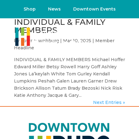
Shop
News
Downtown Events
INDIVIDUAL & FAMILY
MEMBERS
by
downtownhburg
|
Mar 10, 2025
|
Member
Headline
INDIVIDUAL & FAMILY MEMBERS Michael Hoffer
Edward Miller Betsy Rowell Harry Goff Ashley
Jones La’keylah White Tom Gurley Kendall
Lumpkins Peshah Galen Lauren Garner Drew
Brickson Allison Tatum Brady Bezoski Nick Risk
Katie Anthony Jacque & Gary...
Next Entries »