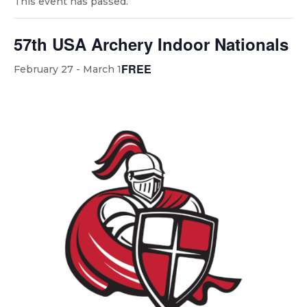
This event has passed.
57th USA Archery Indoor Nationals
FREE
February 27
-
March 1