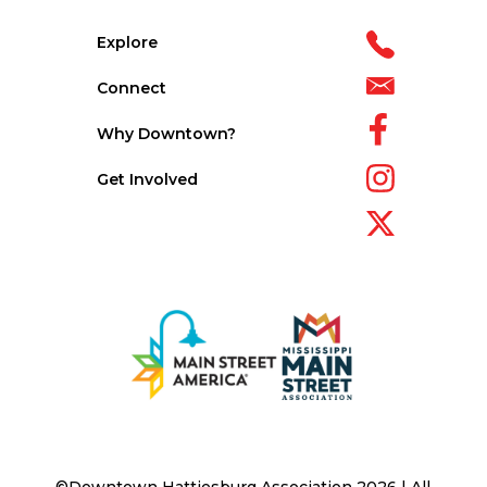
Explore
Connect
Why Downtown?
Get Involved
©Downtown Hattiesburg Association 2026 | All