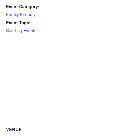
Event Category:
Family Friendly
Event Tags:
Sporting Events
VENUE