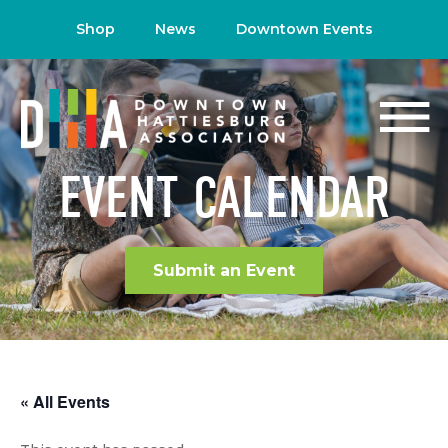
Shop
News
Downtown Events
EVENT CALENDAR
Submit an Event
« All Events