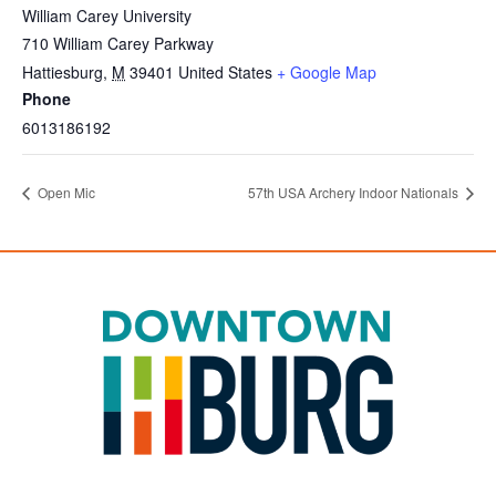
William Carey University
710 William Carey Parkway
Hattiesburg
,
M
39401
United States
+ Google Map
Phone
6013186192
Open Mic
57th USA Archery Indoor Nationals