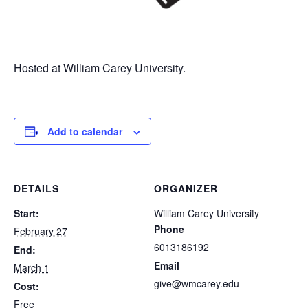
Hosted at William Carey University.
Add to calendar
DETAILS
ORGANIZER
Start:
William Carey University
Phone
February 27
6013186192
End:
Email
March 1
give@wmcarey.edu
Cost:
Free