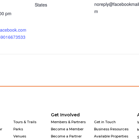
noreply@facebookmail
States
m
:00 pm
.facebook.com
359016673533
Get Involved
Tours & Trails
Members & Partners
Get in Touch
ar
Parks
Become a Member
Business Resources
Venues
Become a Partner
Available Properties