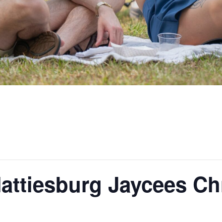
attiesburg Jaycees Ch