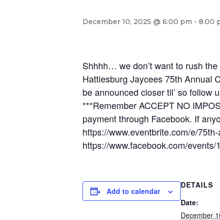
December 10, 2025 @ 6:00 pm
-
8:00 
Shhhh… we don’t want to rush the 
Hattiesburg Jaycees 75th Annual C
be announced closer til’ so follow u
***Remember ACCEPT NO IMPOSTERS,
payment through Facebook. If anyo
https://www.eventbrite.com/e/75th
https://www.facebook.com/events
DETAILS
Add to calendar
Date:
December 1