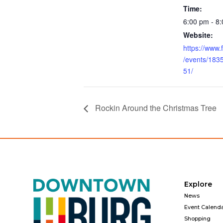
Time:
6:00 pm - 8
Website:
https://www
/events/18
51/
Rockin Around the Christmas Tree
Explore
News
Event Calend
Shopping