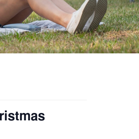
ristmas