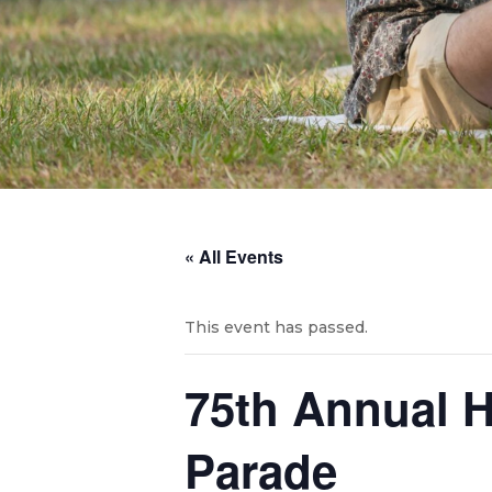
« All Events
This event has passed.
75th Annual H
Parade