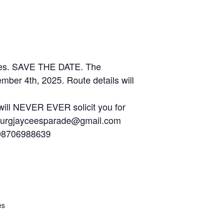
elves. SAVE THE DATE. The
ber 4th, 2025. Route details will
ill NEVER EVER solicit you for
iesburgjayceesparade@gmail.com
1598706988639
es