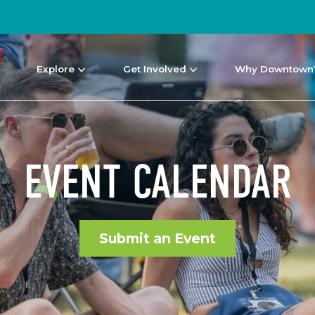
Explore
Get Involved
Why Downtown
EVENT CALENDAR
Submit an Event