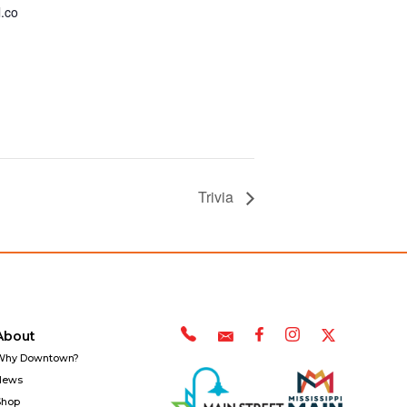
.co
Trivia
About
Why Downtown?
News
Shop