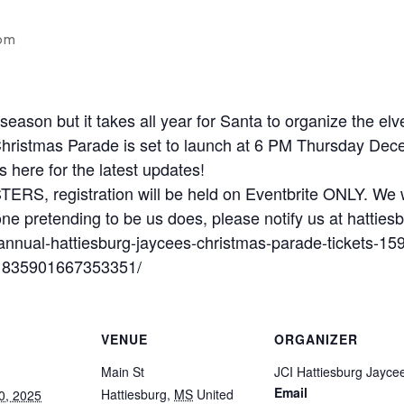
pm
season but it takes all year for Santa to organize the 
hristmas Parade is set to launch at 6 PM Thursday Decem
s here for the latest updates!
 registration will be held on Eventbrite ONLY. We w
ne pretending to be us does, please notify us at hatt
-annual-hattiesburg-jaycees-christmas-parade-tickets-
/1835901667353351/
VENUE
ORGANIZER
Main St
JCI Hattiesburg Jayce
Email
Hattiesburg
,
MS
United
0, 2025