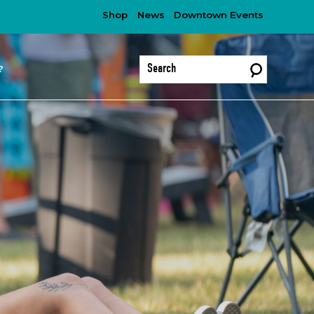
Shop
News
Downtown Events
?