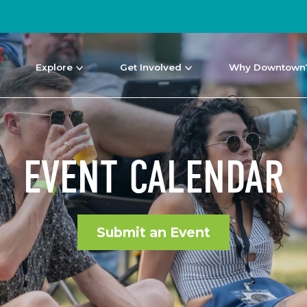
Explore
Get Involved
Why Downtown
EVENT CALENDAR
Submit an Event