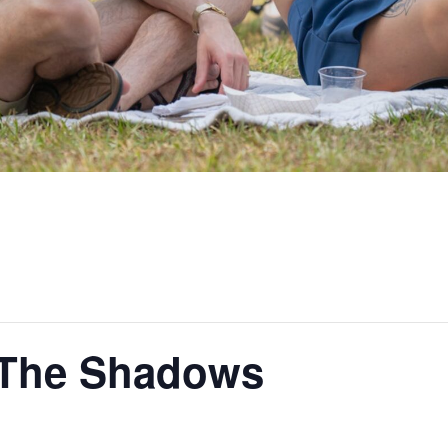
n The Shadows