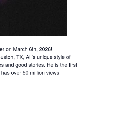
ter on March 6th, 2026!
uston, TX, Ali’s unique style of
s and good stories. He is the first
 has over 50 million views