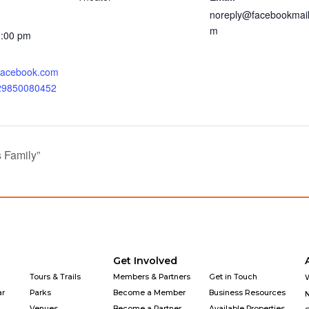
noreply@facebookmail
m
0:00 pm
.facebook.com
929850080452
 Family”
Get Involved
Tours & Trails
Members & Partners
Get in Touch
ar
Parks
Become a Member
Business Resources
Venues
Become a Partner
Available Properties