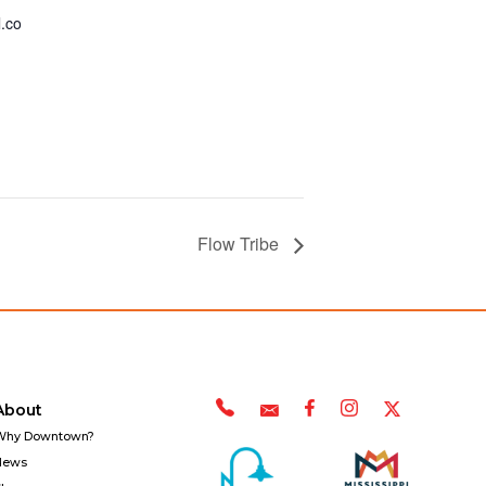
.co
Flow Tribe
About
Why Downtown?
News