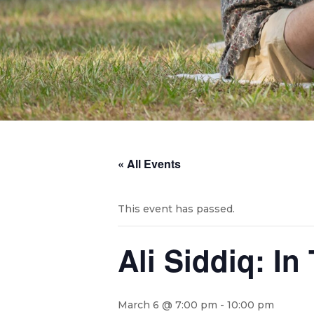
« All Events
This event has passed.
Ali Siddiq: I
March 6 @ 7:00 pm
-
10:00 pm