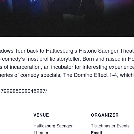
Shadows Tour back to Hattiesburg’s Historic Saenger Thea
comedy’s most prolific storyteller. Born and raised in Ho
 of incarceration, an incubator for interesting experience
series of comedy specials, The Domino Effect 1-4, which
/1792985008045287/
VENUE
ORGANIZER
Hattiesburg Saenger
Ticketmaster Events
Theater
Email