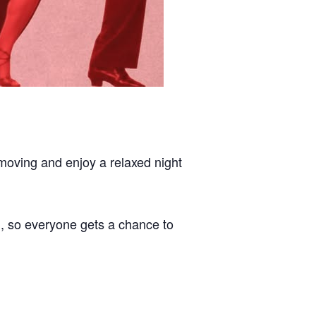
 moving and enjoy a relaxed night
n, so everyone gets a chance to