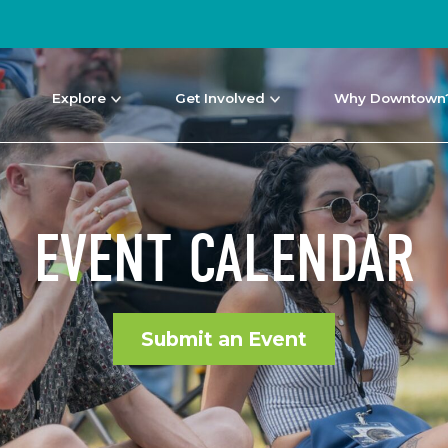
Explore
Get Involved
Why Downtown
EVENT CALENDAR
Submit an Event