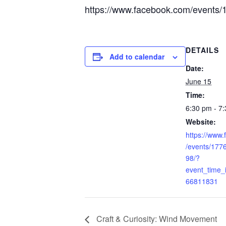
https://www.facebook.com/event
DETAILS
Add to calendar
Date:
June 15
Time:
6:30 pm - 7
Website:
https://www
/events/17
98/?
event_time
66811831
Craft & Curiosity: Wind Movement