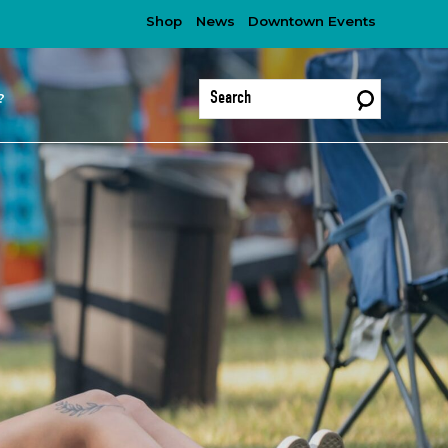
Shop
News
Downtown Events
?