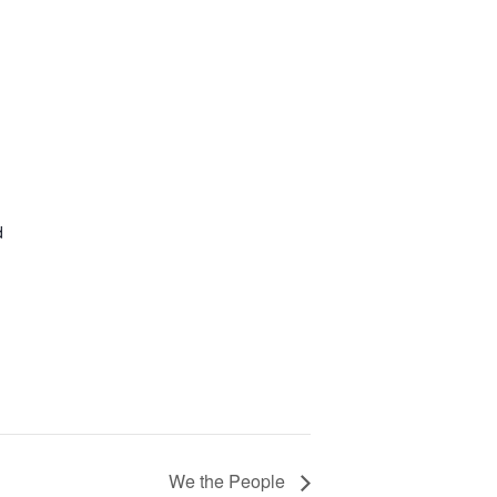
1
d
We the People