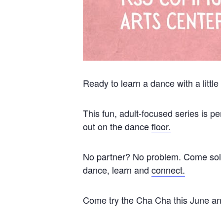
Ready to learn a dance with a little
This fun, adult-focused series is 
out on the dance
floor.
No partner? No problem. Come solo 
dance, learn and
connect.
Come try the Cha Cha this June and