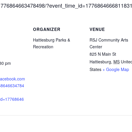
s/1776864663478498/?event_time_id=177686466681183
ORGANIZER
VENUE
Hattiesburg Parks &
RSJ Community Arts
Recreation
Center
825 N Main St
Hattiesburg
,
MS
Unite
:30 pm
States
+ Google Map
.facebook.com
768646634784
_id=17768646