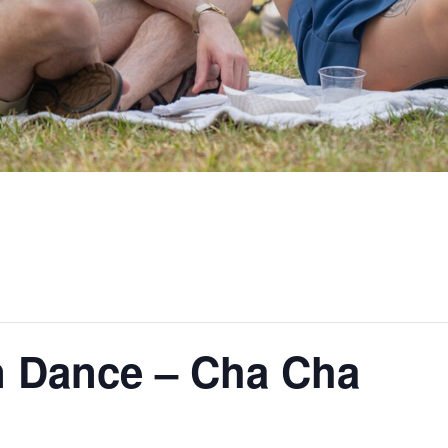
 Dance – Cha Cha