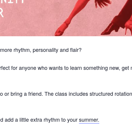
 more rhythm, personality and flair?
perfect for anyone who wants to learn something new, get
or bring a friend. The class includes structured rotatio
 add a little extra rhythm to your
summer.