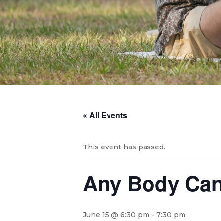
« All Events
This event has passed.
Any Body Can
June 15 @ 6:30 pm
-
7:30 pm