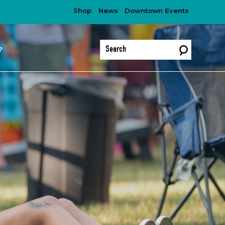
Shop
News
Downtown Events
?