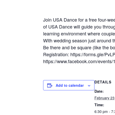
Join USA Dance for a free four-w
of USA Dance will guide you through
learning environment where couples
With wedding season just around th
Be there and be square (like the bo
Registration: https://forms.gle
https://www.facebook.com/event
DETAILS
Add to calendar
Date:
February 23
Time:
6:30 pm - 7