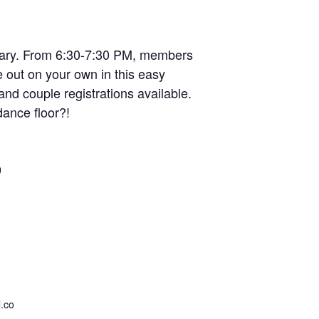
uary. From 6:30-7:30 PM, members
 out on your own in this easy
nd couple registrations available.
dance floor?!
9
.co