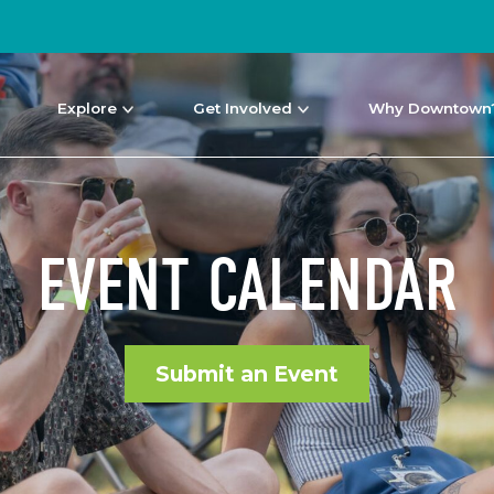
Explore
Get Involved
Why Downtown
EVENT CALENDAR
Submit an Event