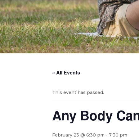
« All Events
This event has passed.
Any Body Ca
February 23 @ 6:30 pm
-
7:30 pm