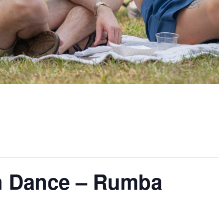
n Dance – Rumba