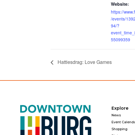
Website:
https://www
/events/13
94/?
event_time
55099359
Hattiesdrag: Love Games
Explore
News
Event Calend
Shopping