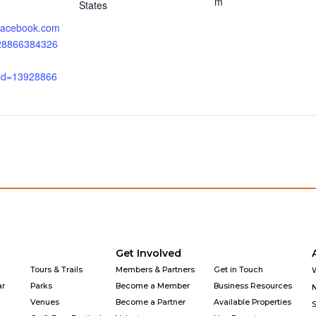
m
States
.facebook.com
928866384326
_id=13928866
Get Involved
Tours & Trails
Members & Partners
Get in Touch
ar
Parks
Become a Member
Business Resources
Venues
Become a Partner
Available Properties