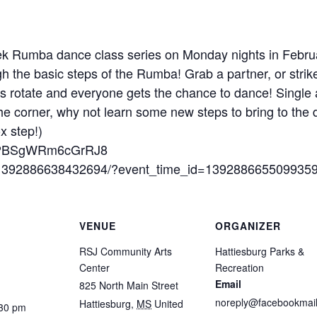
eek Rumba dance class series on Monday nights in Febr
 the basic steps of the Rumba! Grab a partner, or strike
 rotate and everyone gets the chance to dance! Single a
e corner, why not learn some new steps to bring to the 
x step!)
/PvLPBSgWRm6cGrRJ8
s/1392886638432694/?event_time_id=139288665509935
VENUE
ORGANIZER
RSJ Community Arts
Hattiesburg Parks &
Center
Recreation
Email
825 North Main Street
noreply@facebookmail
Hattiesburg
,
MS
United
:30 pm