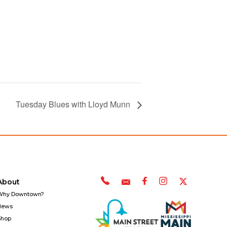
Tuesday Blues with Lloyd Munn
About
Why Downtown?
News
Shop