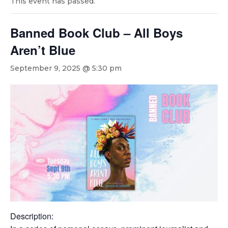
This event has passed.
Banned Book Club – All Boys
Aren’t Blue
September 9, 2025 @ 5:30 pm
Description: