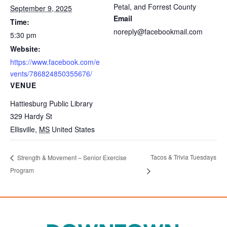
Petal, and Forrest County
September 9, 2025
Email
Time:
noreply@facebookmail.com
5:30 pm
Website:
https://www.facebook.com/e
vents/786824850355676/
VENUE
Hattiesburg Public Library
329 Hardy St
Ellisville
,
MS
United States
Tacos & Trivia Tuesdays
Strength & Movement – Senior Exercise
Program