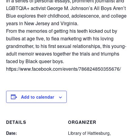
In a series of personal essays, prominent journalist and
LGBTQIA+ activist George M. Johnson’s All Boys Aren’t
Blue explores their childhood, adolescence, and college
years in New Jersey and Virginia.
From the memories of getting his teeth kicked out by
bullies at age five, to flea marketing with his loving
grandmother, to his first sexual relationships, this young-
adult memoir weaves together the trials and triumphs
faced by Black queer boys.
https://www.facebook.com/events/786824850355676/
Add to calendar
DETAILS
ORGANIZER
Date:
Library of Hattiesburg,