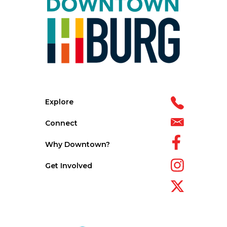
Explore
Connect
Why Downtown?
Get Involved