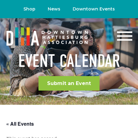
Shop
News
Downtown Events
EVENT CALENDAR
Submit an Event
« All Events