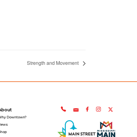
Strength and Movement
About
Why Downtown?
News
Shop