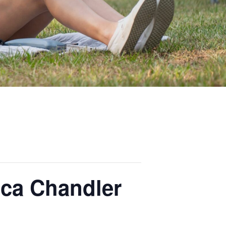
ca Chandler