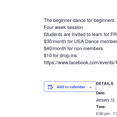
The beginner dance for beginners. 
Four week session.
Students are invited to learn for F
$30/month for USA Dance members,
$40/month for non members
$10 for drop-ins.
https://www.facebook.com/event
DETAILS
Add to calendar
Date:
January 12
Time:
6:30 pm - 7