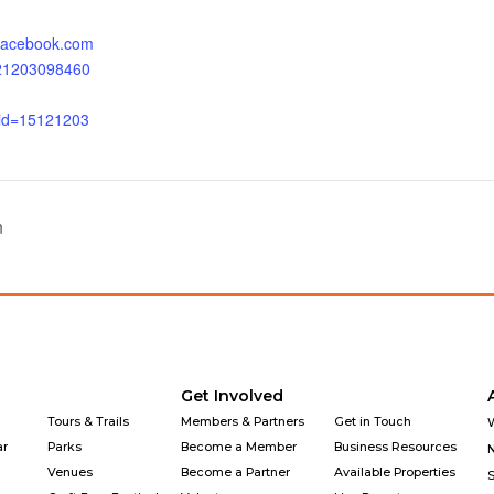
.facebook.com
121203098460
_id=15121203
n
Get Involved
Tours & Trails
Members & Partners
Get in Touch
ar
Parks
Become a Member
Business Resources
Venues
Become a Partner
Available Properties