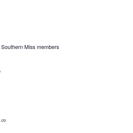
I Southern Miss members
5
.co