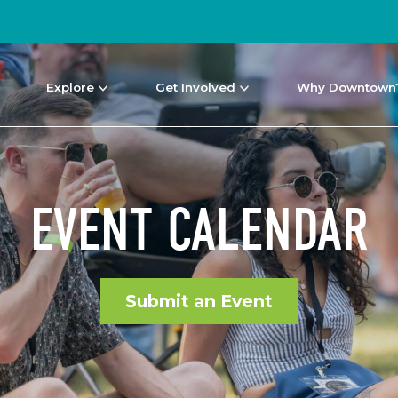
Explore
Get Involved
Why Downtown
EVENT CALENDAR
Submit an Event