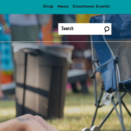
Shop
News
Downtown Events
?