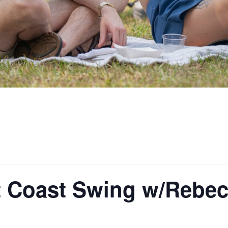
t Coast Swing w/Rebec