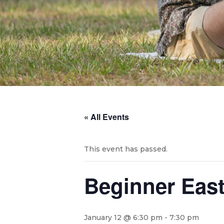
« All Events
This event has passed.
Beginner Eas
January 12 @ 6:30 pm
-
7:30 pm