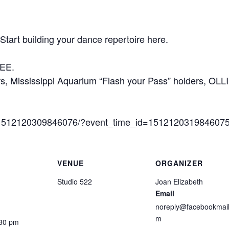
Start building your dance repertoire here.
REE.
 Mississippi Aquarium “Flash your Pass” holders, OLL
s/1512120309846076/?event_time_id=151212031984607
VENUE
ORGANIZER
Studio 522
Joan Elizabeth
Email
noreply@facebookmail
m
:30 pm