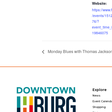
Website:
https://www
/events/15
76/?
event_time
19846075
Monday Blues with Thomas Jackso
Explore
News
Event Calend
Shopping