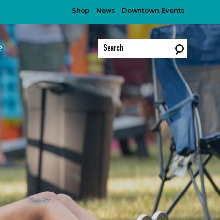
Shop
News
Downtown Events
?