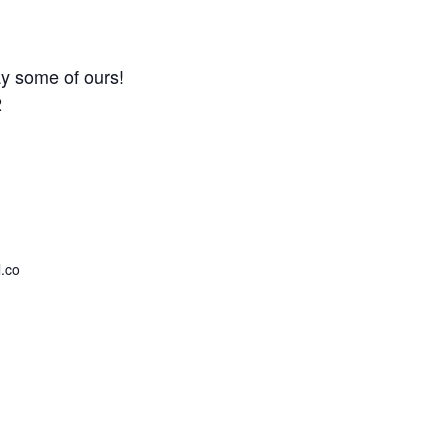
y some of ours!
2
.co