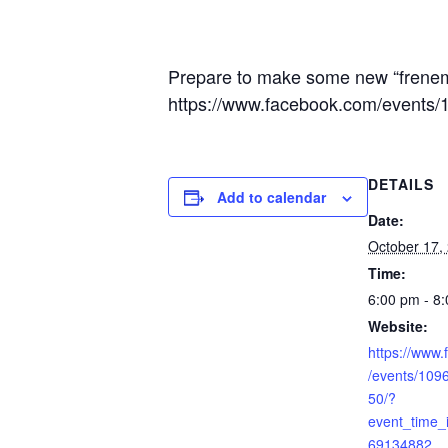
Prepare to make some new “frenem
https://www.facebook.com/event
DETAILS
Add to calendar
Date:
October 17,
Time:
6:00 pm - 8
Website:
https://www
/events/10
50/?
event_time
69134882