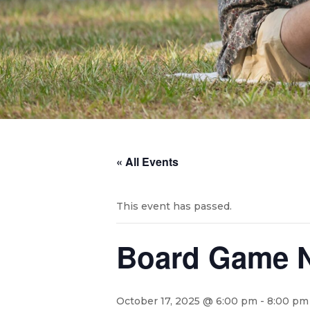
« All Events
This event has passed.
Board Game N
October 17, 2025 @ 6:00 pm
-
8:00 pm