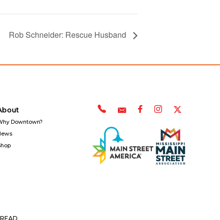
Rob Schneider: Rescue Husband
About
Why Downtown?
News
Shop
READ