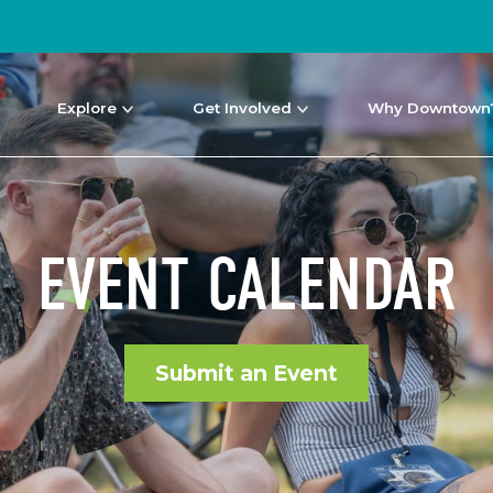
Explore
Get Involved
Why Downtown
EVENT CALENDAR
Submit an Event