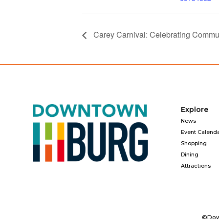
Carey Carnival: Celebrating Commu
Explore
News
Event Calend
Shopping
Dining
Attractions
©Down