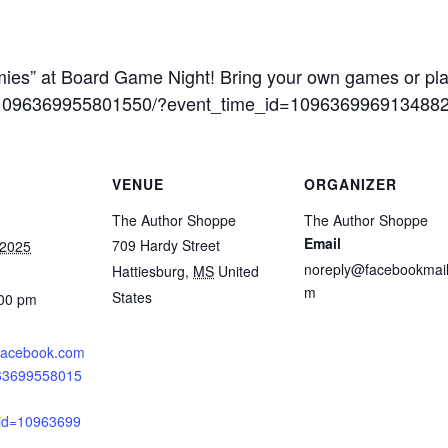
ies” at Board Game Night! Bring your own games or pla
s/1096369955801550/?event_time_id=109636996913488
VENUE
ORGANIZER
The Author Shoppe
The Author Shoppe
Email
709 Hardy Street
 2025
noreply@facebookmail
Hattiesburg
,
MS
United
m
States
:00 pm
.facebook.com
963699558015
_id=10963699