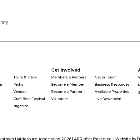
nity
Get Involved
Tours & Trails
Members & Partners
Get in Touch
ar
Parks
Become a Member
Business Resources
Venues
Become a Partner
Available Properties
Craft Beer Festival
Volunteer
Live Downtown
Nightlife
town Hattiesburg Association 2026 | All Rights Reserved. | Website by
B