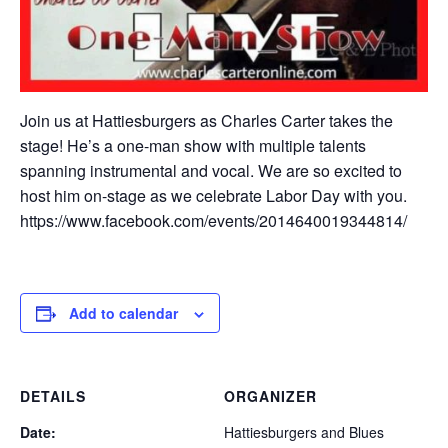
Join us at Hattiesburgers as Charles Carter takes the
stage! He’s a one-man show with multiple talents
spanning instrumental and vocal. We are so excited to
host him on-stage as we celebrate Labor Day with you.
https://www.facebook.com/events/2014640019344814/
Add to calendar
DETAILS
ORGANIZER
Date:
Hattiesburgers and Blues