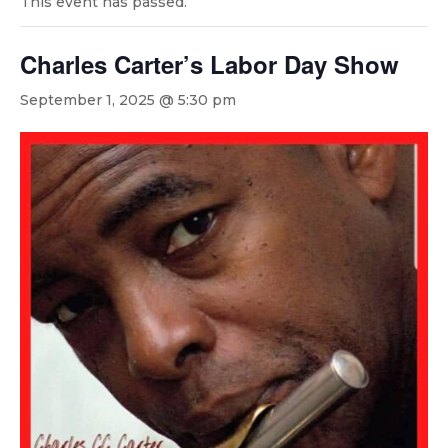
This event has passed.
Charles Carter’s Labor Day Show
September 1, 2025 @ 5:30 pm