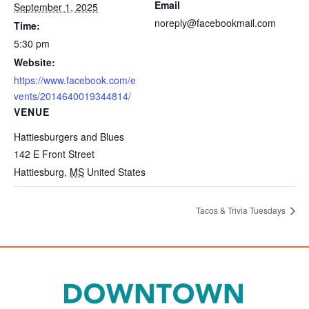
Email
September 1, 2025
noreply@facebookmail.com
Time:
5:30 pm
Website:
https://www.facebook.com/e
vents/2014640019344814/
VENUE
Hattiesburgers and Blues
142 E Front Street
Hattiesburg
,
MS
United States
Tacos & Trivia Tuesdays