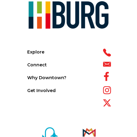
Explore
Connect
Why Downtown?
Get Involved