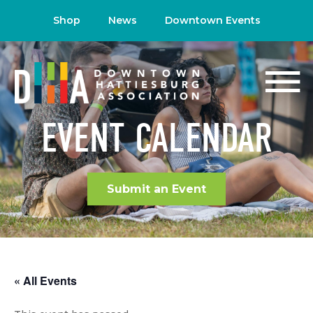
Shop
News
Downtown Events
EVENT CALENDAR
Submit an Event
« All Events