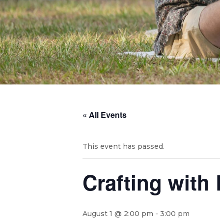
« All Events
This event has passed.
Crafting with
August 1 @ 2:00 pm
-
3:00 pm