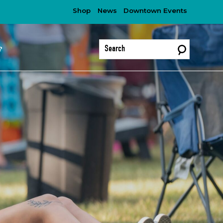
Shop
News
Downtown Events
?