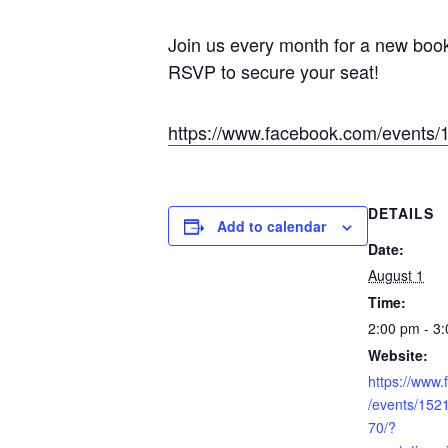
Join us every month for a new book
RSVP to secure your seat!
https://www.facebook.com/event
DETAILS
Add to calendar
Date:
August 1
Time:
2:00 pm - 3
Website:
https://www
/events/15
70/?