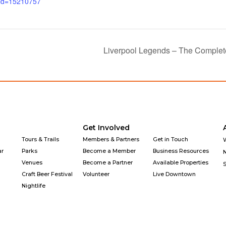
_id=15210757
Liverpool Legends – The Complete
Get Involved
Tours & Trails
Members & Partners
Get in Touch
ar
Parks
Become a Member
Business Resources
Venues
Become a Partner
Available Properties
Craft Beer Festival
Volunteer
Live Downtown
Nightlife