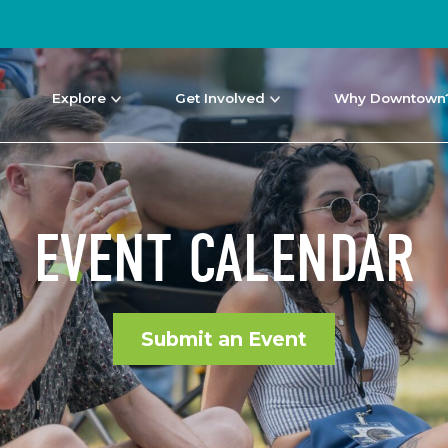
Explore
Get Involved
Why Downtown
EVENT CALENDAR
Submit an Event