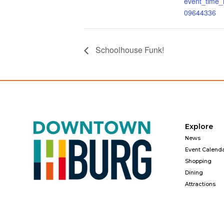
event_time
09644336
Schoolhouse Funk!
Explore
News
Event Calend
Shopping
Dining
Attractions