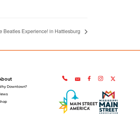
 Beatles Experience! in Hattiesburg
About
Why Downtown?
News
Shop