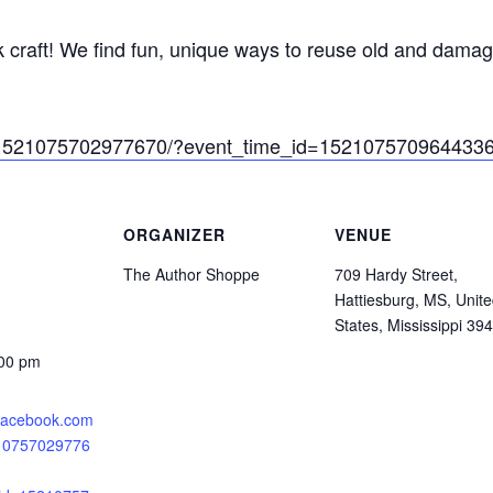
 craft! We find fun, unique ways to reuse old and damag
s/1521075702977670/?event_time_id=152107570964433
ORGANIZER
VENUE
The Author Shoppe
709 Hardy Street,
Hattiesburg, MS, Unit
States, Mississippi 39
:00 pm
.facebook.com
210757029776