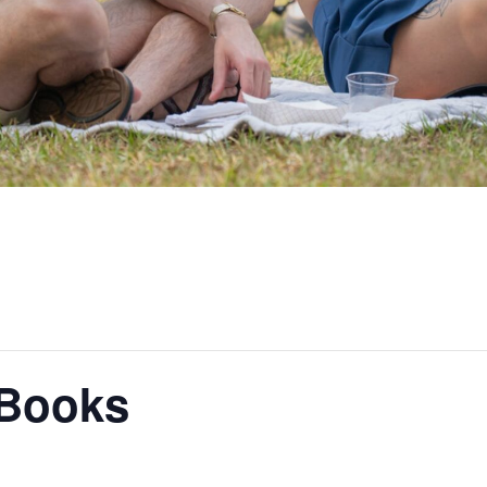
 Books