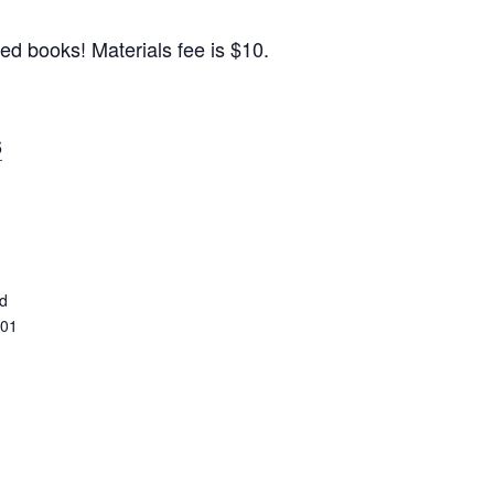
ed books! Materials fee is $10.
6
ed
401