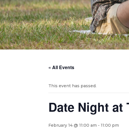
« All Events
This event has passed.
Date Night at
February 14 @ 11:00 am
-
11:00 pm