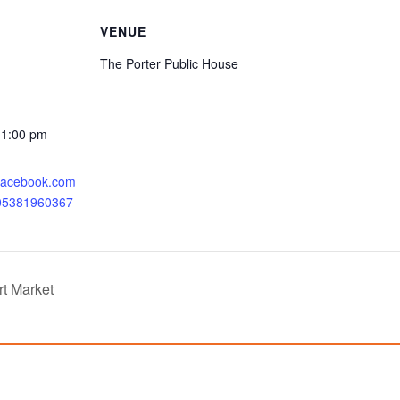
VENUE
The Porter Public House
11:00 pm
.facebook.com
205381960367
rt Market