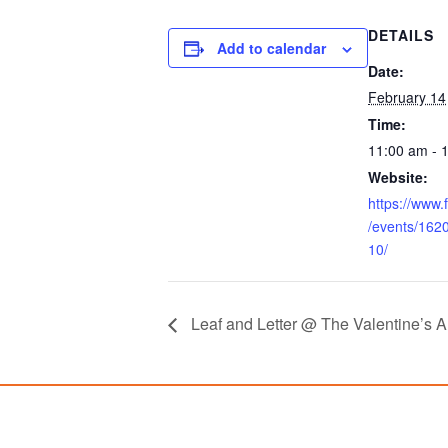
DETAILS
Add to calendar
Date:
February 14
Time:
11:00 am - 
Website:
https://www
/events/16
10/
Leaf and Letter @ The Valentine’s A