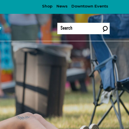
Shop
News
Downtown Events
?