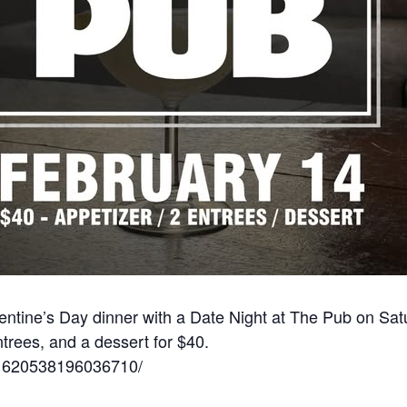
lentine’s Day dinner with a Date Night at The Pub on Sat
ntrees, and a dessert for $40.
/1620538196036710/