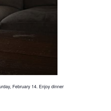
urday, February 14. Enjoy dinner