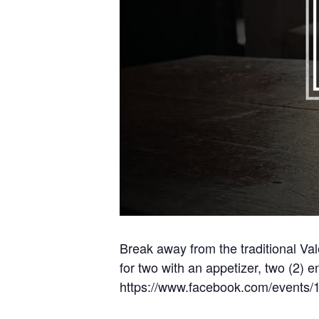
Break away from the traditional Va
for two with an appetizer, two (2) e
https://www.facebook.com/events