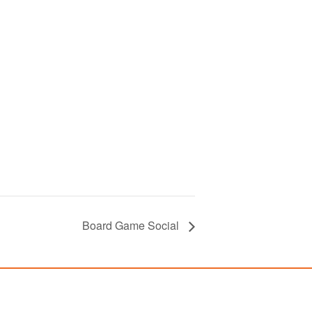
Board Game Social