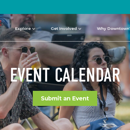
Explore
Get Involved
Why Downtown
EVENT CALENDAR
Submit an Event