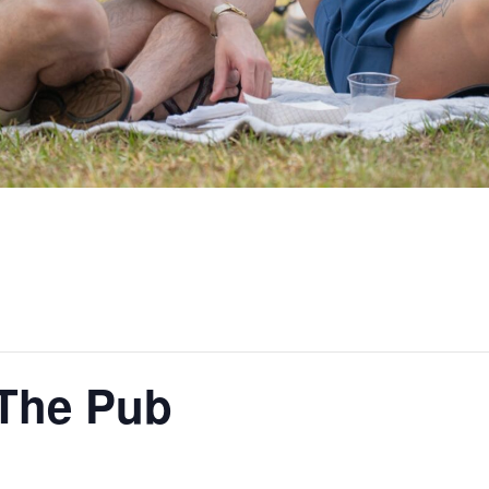
 The Pub