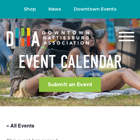
Shop
News
Downtown Events
EVENT CALENDAR
Submit an Event
« All Events