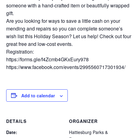
someone with a hand-crafted item or beautifully wrapped
gift.
Are you looking for ways to save a little cash on your
mending and repairs so you can complete someone’s
wish list this Holiday Season? Let us help! Check out four
great free and low-cost events.
Registration:
https://forms.gle/f4Zcmb4GKxEury978
https://www.facebook.com/events/2995560717301934/
Add to calendar
DETAILS
ORGANIZER
Date:
Hattiesburg Parks &