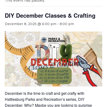
This event has passed.
DIY December Classes & Crafting
December 8, 2025 @ 6:00 pm
-
8:00 pm
December is the time to craft and get crafty with
Hattiesburg Parks and Recreation’s series, DIY
December. Why? Maybe you are looking to surprise