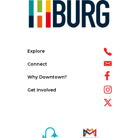
Explore
Connect
Why Downtown?
Get Involved