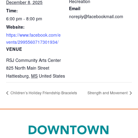
Recreation
December 8, 2025
Email
Time:
noreply@facebookmail.com
6:00 pm - 8:00 pm
Website:
https://www.facebook.com/e
vents/2995560717301934/
VENUE
RSJ Community Arts Center
825 North Main Street
Hattiesburg
,
MS
United States
Children’s Holiday Friendship Bracelets
Strength and Movement