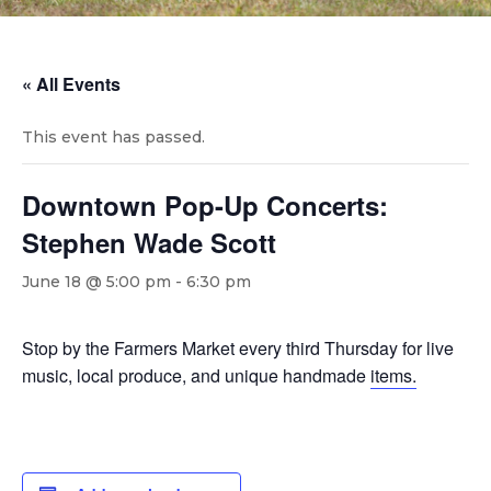
« All Events
This event has passed.
Downtown Pop-Up Concerts:
Stephen Wade Scott
June 18 @ 5:00 pm
-
6:30 pm
Stop by the Farmers Market every third Thursday for live
music, local produce, and unique handmade
items.