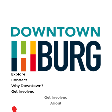
Explore
Connect
Why Downtown?
Get Involved
Get Involved
About