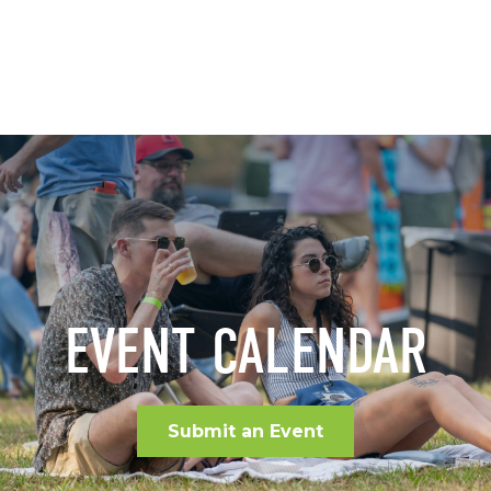
EVENT CALENDAR
Submit an Event