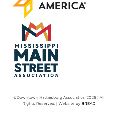
©Downtown Hattiesburg Association 2026 | All
Rights Reserved. | Website by
BREAD