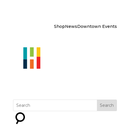
Shop
News
Downtown Events
Explore
Get Involved
Why
Downtown?