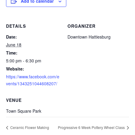
Add to calendar
DETAILS
ORGANIZER
Date:
Downtown Hattiesburg
June 18
Time:
5:00 pm - 6:30 pm
Website:
https://www.facebook.com/e
vents/1343251044608207/
VENUE
Town Square Park
Ceramic Flower Making
Progressive 6 Week Pottery Wheel Class