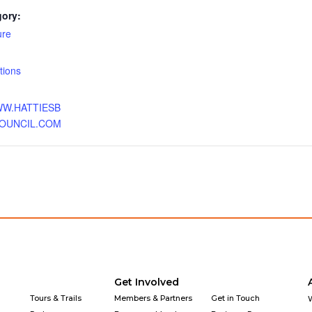
gory:
ure
:
ations
WW.HATTIESB
OUNCIL.COM
Get Involved
Tours & Trails
Members & Partners
Get in Touch