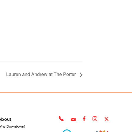
Lauren and Andrew at The Porter
About
Why Downtown?