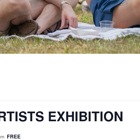
TISTS EXHIBITION
FREE
pm