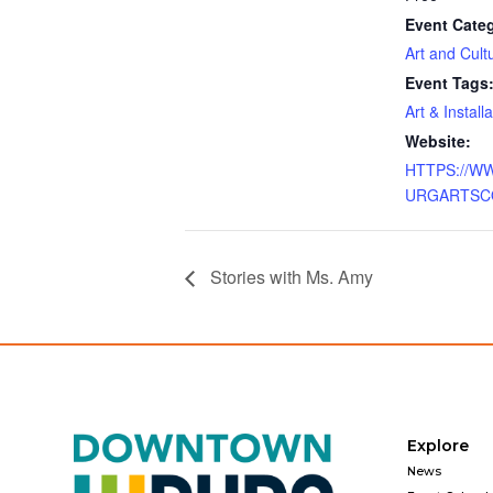
Event Cate
Art and Cult
Event Tags
Art & Install
Website:
HTTPS://W
URGARTSC
Stories with Ms. Amy
Explore
News