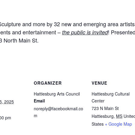
 Sculpture and more by 32 new and emerging area artists.
hments and entertainment –
! Presented
the public is invited
3 North Main St.
ORGANIZER
VENUE
Hattiesburg Arts Council
Hattiesburg Cultural
Email
Center
5, 2025
723 N Main St
noreply@facebookmail.co
m
Hattiesburg
,
MS
Unite
:00 pm
States
+ Google Map