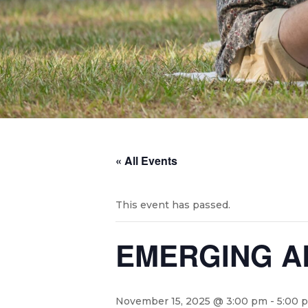
« All Events
This event has passed.
EMERGING AR
November 15, 2025 @ 3:00 pm
-
5:00 