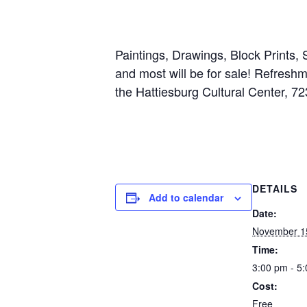
Paintings, Drawings, Block Prints,
and most will be for sale! Refres
the Hattiesburg Cultural Center, 72
DETAILS
Add to calendar
Date:
November 1
Time:
3:00 pm - 5
Cost:
Free