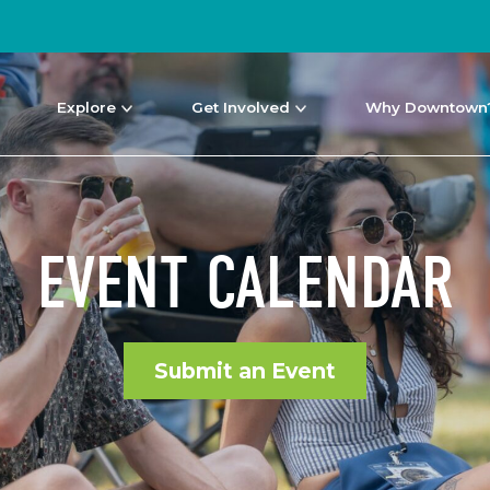
Explore
Get Involved
Why Downtown
EVENT CALENDAR
Submit an Event