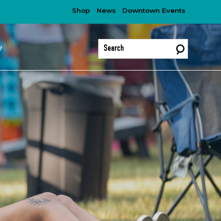
Shop
News
Downtown Events
?