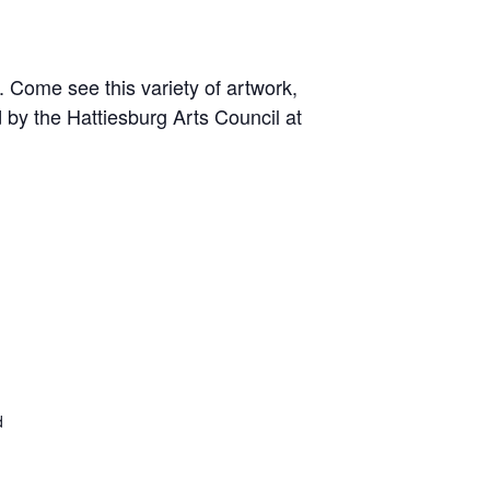
 Come see this variety of artwork,
 by the Hattiesburg Arts Council at
d