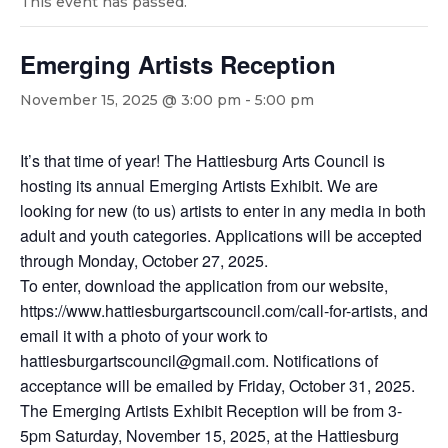
This event has passed.
Emerging Artists Reception
November 15, 2025 @ 3:00 pm
-
5:00 pm
It’s that time of year! The Hattiesburg Arts Council is
hosting its annual Emerging Artists Exhibit. We are
looking for new (to us) artists to enter in any media in both
adult and youth categories. Applications will be accepted
through Monday, October 27, 2025.
To enter, download the application from our website,
https://www.hattiesburgartscouncil.com/call-for-artists, and
email it with a photo of your work to
hattiesburgartscouncil@gmail.com. Notifications of
acceptance will be emailed by Friday, October 31, 2025.
The Emerging Artists Exhibit Reception will be from 3-
5pm Saturday, November 15, 2025, at the Hattiesburg