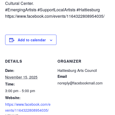
Cultural Center.
#EmergingArtists #SupportLocalArtists #Hattiesburg
https://www.facebook.com/events/1164322808954035/
Add to calendar
DETAILS
ORGANIZER
Date:
Hattiesburg Arts Council
Email
November 15, 2025
noreply@facebookmail.com
Time:
3:00 pm - 5:00 pm
Website:
https://www.facebook.com/e
vents/1164322808954035/