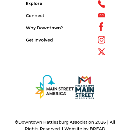
Explore
Connect
Why Downtown?
Get Involved
©Downtown Hattiesburg Association 2026 | All
Rights Reserved. | Website by
BREAD