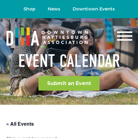
Shop
News
Downtown Events
EVENT CALENDAR
Submit an Event
« All Events