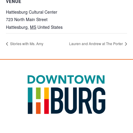
VENUE
Hattiesburg Cultural Center
723 North Main Street
Hattiesburg
,
MS
United States
Stories with Ms. Amy
Lauren and Andrew at The Porter