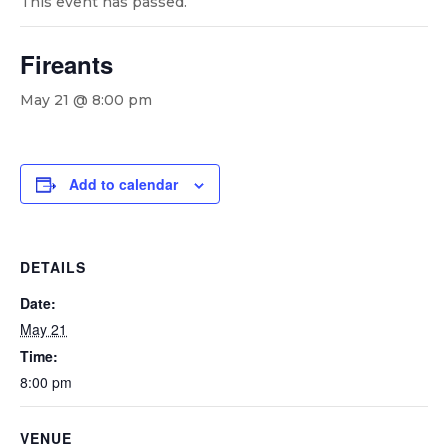
This event has passed.
Fireants
May 21 @ 8:00 pm
Add to calendar
DETAILS
Date:
May 21
Time:
8:00 pm
VENUE