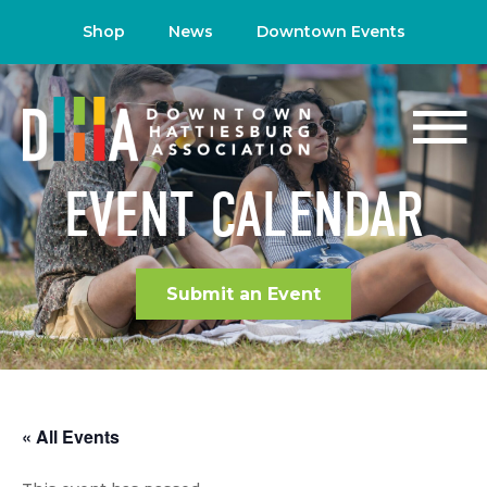
Shop
News
Downtown Events
EVENT CALENDAR
Submit an Event
« All Events