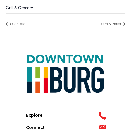
Grill & Grocery
Open Mic
Yarn & Yarns
Explore
Connect