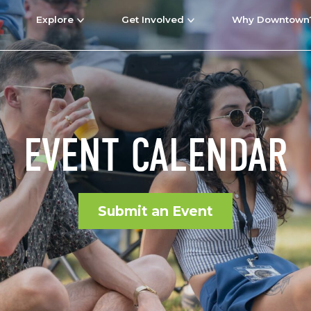
Explore
Get Involved
Why Downtown
EVENT CALENDAR
Submit an Event