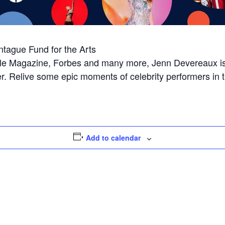
ntague Fund for the Arts
People Magazine, Forbes and many more, Jenn Devereaux i
over. Relive some epic moments of celebrity performers in 
Add to calendar