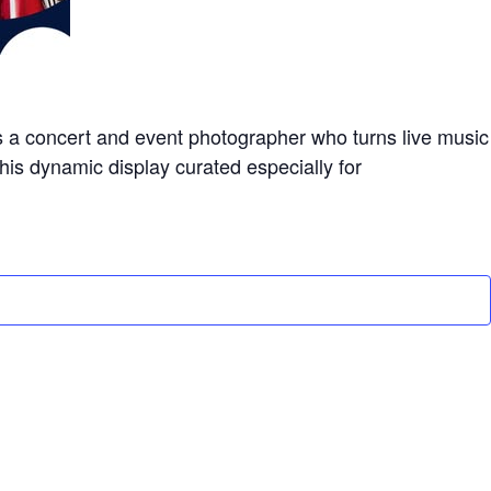
s a concert and event photographer who turns live music
this dynamic display curated especially for