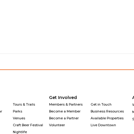
Get Involved
Tours & Trails
Members & Partners
Get in Touch
ar
Parks
Become a Member
Business Resources
Venues
Become a Partner
Available Properties
Craft Beer Festival
Volunteer
Live Downtown
Nightlife