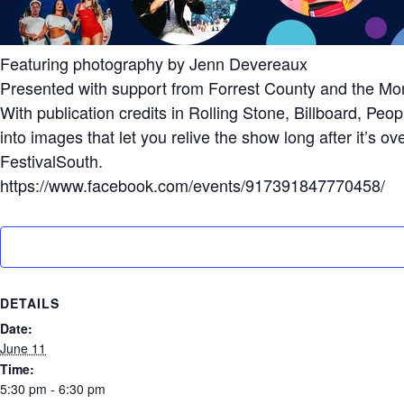
Featuring photography by Jenn Devereaux
Presented with support from Forrest County and the Mo
With publication credits in Rolling Stone, Billboard, 
into images that let you relive the show long after it’s 
FestivalSouth.
https://www.facebook.com/events/917391847770458/
DETAILS
Date:
June 11
Time:
5:30 pm - 6:30 pm