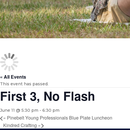
« All Events
This event has passed.
First 3, No Flash
June 11 @ 5:30 pm
-
6:30 pm
«
Pinebelt Young Professionals Blue Plate Luncheon
Kindred Crafting
»