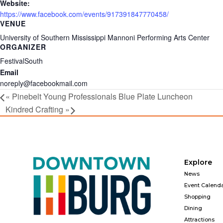
Website:
https://www.facebook.com/events/917391847770458/
VENUE
University of Southern Mississippi Mannoni Performing Arts Center
ORGANIZER
FestivalSouth
Email
noreply@facebookmail.com
«
Pinebelt Young Professionals Blue Plate Luncheon
Kindred Crafting
»
Explore
News
Event Calend
Shopping
Dining
Attractions