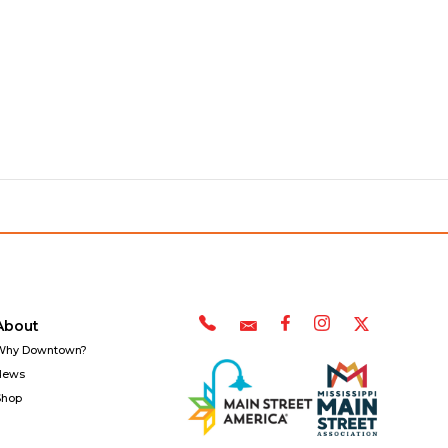
About
Why Downtown?
News
Shop