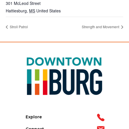
301 McLeod Street
Hattiesburg
,
MS
United States
Stroll Patrol
Strength and Movement
Explore
Connect