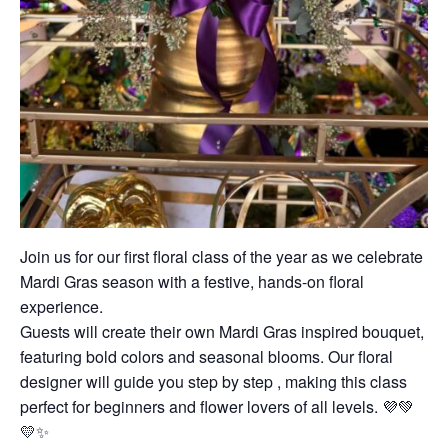
Join us for our first floral class of the year as we celebrate
Mardi Gras season with a festive, hands-on floral
experience.
Guests will create their own Mardi Gras inspired bouquet,
featuring bold colors and seasonal blooms. Our floral
designer will guide you step by step , making this class
perfect for beginners and flower lovers of all levels. 💜💚
💛✨