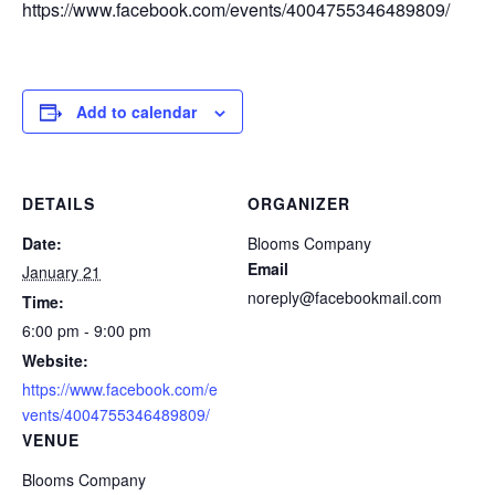
https://www.facebook.com/events/4004755346489809/
Add to calendar
DETAILS
ORGANIZER
Date:
Blooms Company
Email
January 21
noreply@facebookmail.com
Time:
6:00 pm - 9:00 pm
Website:
https://www.facebook.com/e
vents/4004755346489809/
VENUE
Blooms Company