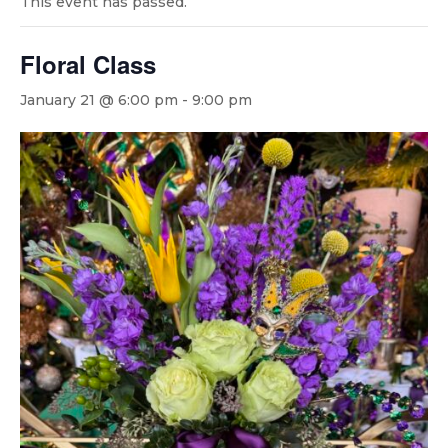
This event has passed.
Floral Class
January 21 @ 6:00 pm
-
9:00 pm