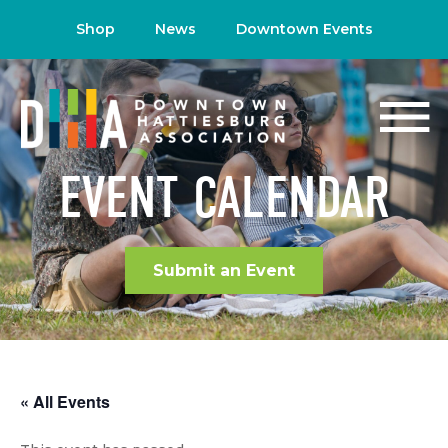
Shop
News
Downtown Events
EVENT CALENDAR
Submit an Event
« All Events