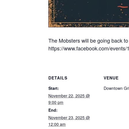
The Mobsters will be going back to 
https://www.facebook.com/events
DETAILS
VENUE
Start:
Downtown Gri
November 22, 2025 @
9:00 pm
End:
November 23, 2025 @
12:00 am