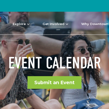
Explore
Get Involved
Why Downtown
EVENT CALENDAR
Submit an Event