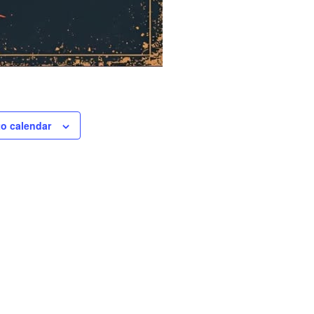
to calendar