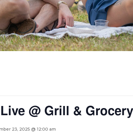
Live @ Grill & Grocer
ber 23, 2025 @ 12:00 am