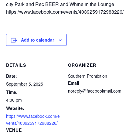
city Park and Rec BEER and Whine in the Lounge
https://www.facebook.com/events/4039259172988226/
Add to calendar
DETAILS
ORGANIZER
Date:
Southern Prohibition
Email
September 5, 2025
noreply@facebookmail.com
Time:
4:00 pm
Website:
https://www.facebook.com/e
vents/4039259172988226/
VENUE