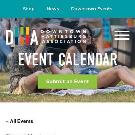
Shop
News
Downtown Events
EVENT CALENDAR
Submit an Event
« All Events