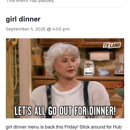
This event has passed.
girl dinner
September 5, 2025 @ 4:00 pm
girl dinner menu is back this Friday! Stick around for Hub