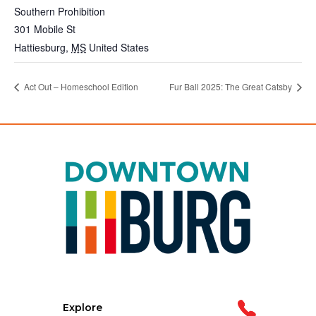
Southern Prohibition
301 Mobile St
Hattiesburg
,
MS
United States
Act Out – Homeschool Edition
Fur Ball 2025: The Great Catsby
Explore