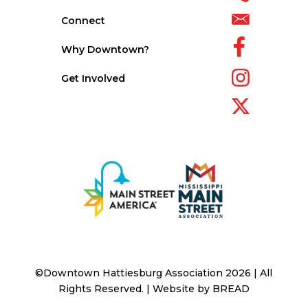
Connect
Why Downtown?
Get Involved
©Downtown Hattiesburg Association 2026 | All
Rights Reserved. | Website by
BREAD