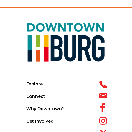
Explore
Connect
Why Downtown?
Get Involved