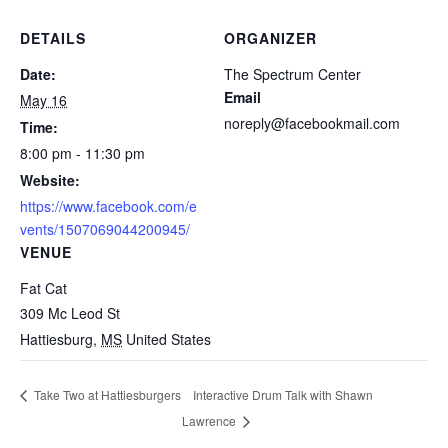
DETAILS
ORGANIZER
Date:
The Spectrum Center
Email
May 16
noreply@facebookmail.com
Time:
8:00 pm - 11:30 pm
Website:
https://www.facebook.com/e
vents/1507069044200945/
VENUE
Fat Cat
309 Mc Leod St
Hattiesburg
,
MS
United States
Interactive Drum Talk with Shawn
Take Two at Hattiesburgers
Lawrence