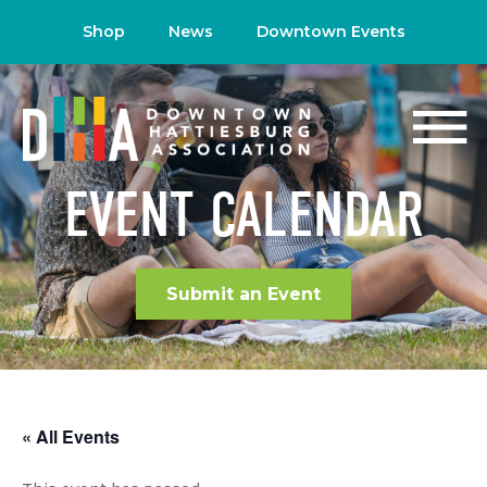
Shop
News
Downtown Events
EVENT CALENDAR
Submit an Event
« All Events