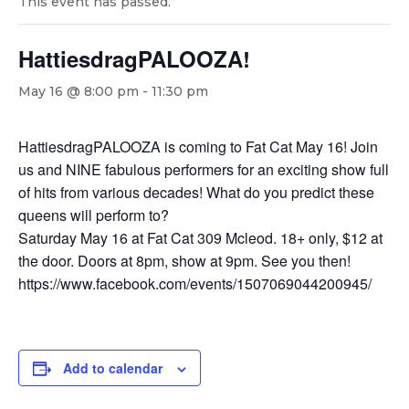
This event has passed.
HattiesdragPALOOZA!
May 16 @ 8:00 pm
-
11:30 pm
HattiesdragPALOOZA is coming to Fat Cat May 16! Join
us and NINE fabulous performers for an exciting show full
of hits from various decades! What do you predict these
queens will perform to?
Saturday May 16 at Fat Cat 309 Mcleod. 18+ only, $12 at
the door. Doors at 8pm, show at 9pm. See you then!
https://www.facebook.com/events/1507069044200945/
Add to calendar