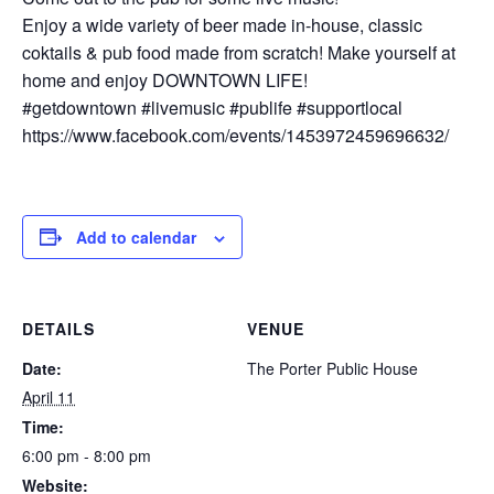
Enjoy a wide variety of beer made in-house, classic
coktails & pub food made from scratch! Make yourself at
home and enjoy DOWNTOWN LIFE!
#getdowntown #livemusic #publife #supportlocal
https://www.facebook.com/events/1453972459696632/
Add to calendar
DETAILS
VENUE
Date:
The Porter Public House
April 11
Time:
6:00 pm - 8:00 pm
Website: