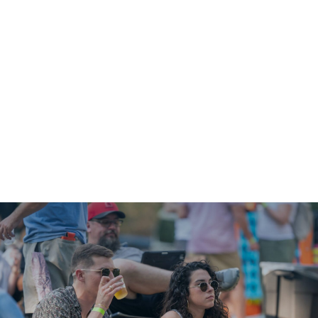
Shop
News
Downtown Events