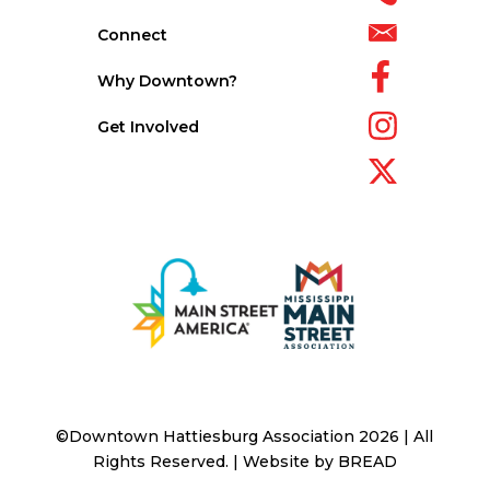
Connect
Why Downtown?
Get Involved
©Downtown Hattiesburg Association 2026 | All
Rights Reserved. | Website by
BREAD