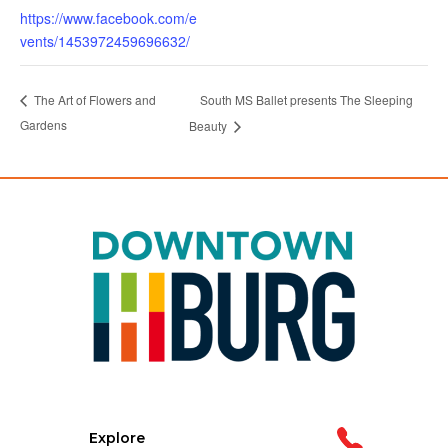
https://www.facebook.com/e
vents/1453972459696632/
South MS Ballet presents The Sleeping
The Art of Flowers and
Gardens
Beauty
Explore