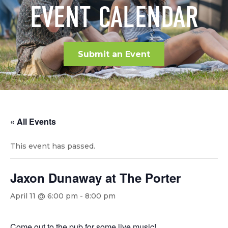
EVENT CALENDAR
Submit an Event
« All Events
This event has passed.
Jaxon Dunaway at The Porter
April 11 @ 6:00 pm
-
8:00 pm
Come out to the pub for some live music!