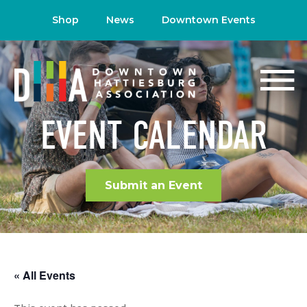
Shop
News
Downtown Events
EVENT CALENDAR
Submit an Event
« All Events