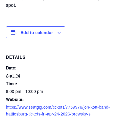
spot.
Add to calendar
DETAILS
Date:
April 24
Time:
8:00 pm - 10:00 pm
Website:
https://www.seatgig.com/tickets/7759976/jon-kott-band-
hattiesburg-tickets-fri-apr-24-2026-brewsky-s