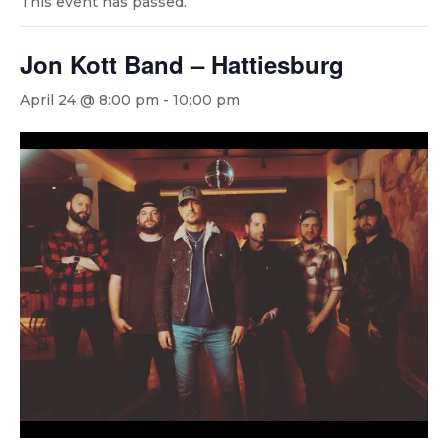
This event has passed.
Jon Kott Band – Hattiesburg
April 24 @ 8:00 pm
-
10:00 pm