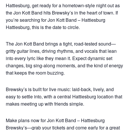
Hattiesburg, get ready for a hometown-style night out as
the Jon Kott Band hits Brewsky’s in the heart of town. If
you’re searching for Jon Kott Band – Hattiesburg
Hattiesburg, this is the date to circle.
The Jon Kott Band brings a tight, road-tested sound—
gritty guitar lines, driving rhythms, and vocals that lean
into every lyric like they mean it. Expect dynamic set
changes, big sing-along moments, and the kind of energy
that keeps the room buzzing.
Brewsky’s is built for live music: laid-back, lively, and
easy to settle into, with a central Hattiesburg location that
makes meeting up with friends simple.
Make plans now for Jon Kott Band – Hattiesburg
Brewsky’s—grab your tickets and come early for a great