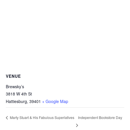
VENUE
Brewsky’s
3818 W 4th St
Hattiesburg
,
39401
+ Google Map
Independent Bookstore Day
Marty Stuart & His Fabulous Superlatives