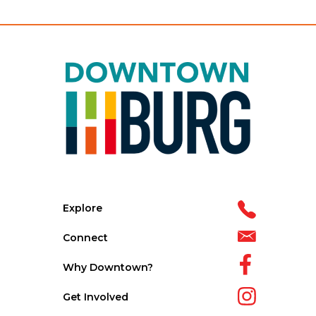
Explore
Connect
Why Downtown?
Get Involved