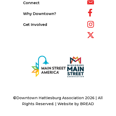
Connect
Why Downtown?
Get Involved
©Downtown Hattiesburg Association 2026 | All
Rights Reserved. | Website by
BREAD