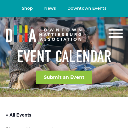
Shop
News
Downtown Events
EVENT CALENDAR
Submit an Event
« All Events