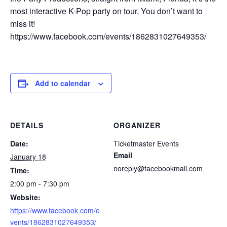
most interactive K-Pop party on tour. You don’t want to
miss it!
https://www.facebook.com/events/1862831027649353/
Add to calendar
DETAILS
ORGANIZER
Date:
Ticketmaster Events
Email
January 18
noreply@facebookmail.com
Time:
2:00 pm - 7:30 pm
Website:
https://www.facebook.com/e
vents/1862831027649353/