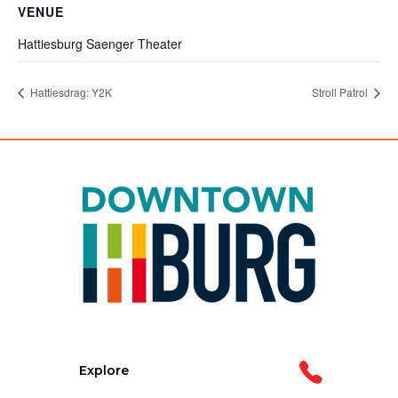
VENUE
Hattiesburg Saenger Theater
Hattiesdrag: Y2K
Stroll Patrol
Explore