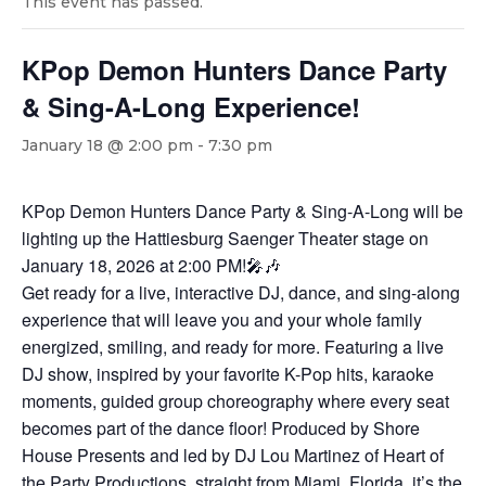
This event has passed.
KPop Demon Hunters Dance Party
& Sing-A-Long Experience!
January 18 @ 2:00 pm
-
7:30 pm
KPop Demon Hunters Dance Party & Sing-A-Long will be
lighting up the Hattiesburg Saenger Theater stage on
January 18, 2026 at 2:00 PM!🎤🎶
Get ready for a live, interactive DJ, dance, and sing-along
experience that will leave you and your whole family
energized, smiling, and ready for more. Featuring a live
DJ show, inspired by your favorite K-Pop hits, karaoke
moments, guided group choreography where every seat
becomes part of the dance floor! Produced by Shore
House Presents and led by DJ Lou Martinez of Heart of
the Party Productions, straight from Miami, Florida, it’s the