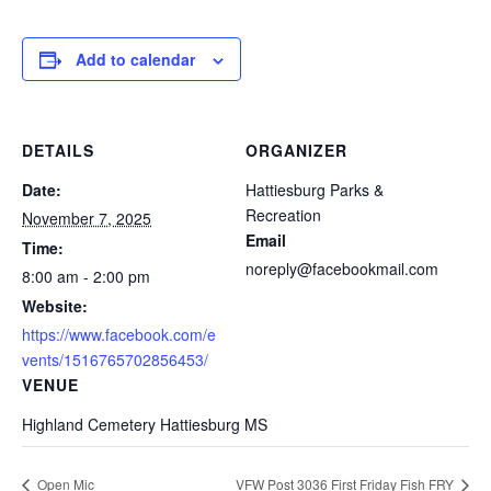
Add to calendar
DETAILS
ORGANIZER
Date:
Hattiesburg Parks &
Recreation
November 7, 2025
Email
Time:
noreply@facebookmail.com
8:00 am - 2:00 pm
Website:
https://www.facebook.com/e
vents/1516765702856453/
VENUE
Highland Cemetery Hattiesburg MS
Open Mic
VFW Post 3036 First Friday Fish FRY