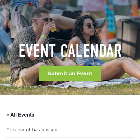
EVENT CALENDAR
Submit an Event
« All Events
This event has passed.