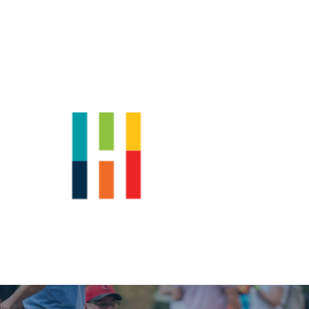
Shop
News
Downtown Events