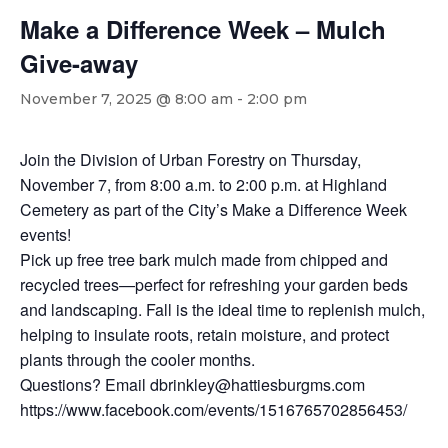
Make a Difference Week – Mulch
Give-away
November 7, 2025 @ 8:00 am
-
2:00 pm
Join the Division of Urban Forestry on Thursday,
November 7, from 8:00 a.m. to 2:00 p.m. at Highland
Cemetery as part of the City’s Make a Difference Week
events!
Pick up free tree bark mulch made from chipped and
recycled trees—perfect for refreshing your garden beds
and landscaping. Fall is the ideal time to replenish mulch,
helping to insulate roots, retain moisture, and protect
plants through the cooler months.
Questions? Email dbrinkley@hattiesburgms.com
https://www.facebook.com/events/1516765702856453/