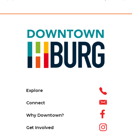
Explore
Connect
Why Downtown?
Get Involved