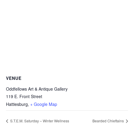
VENUE
Oddfellows Art & Antique Gallery
119 E. Front Street
Hattiesburg
,
+ Google Map
S.T.E.M. Saturday – Winter Wellness
Bearded Chieftains