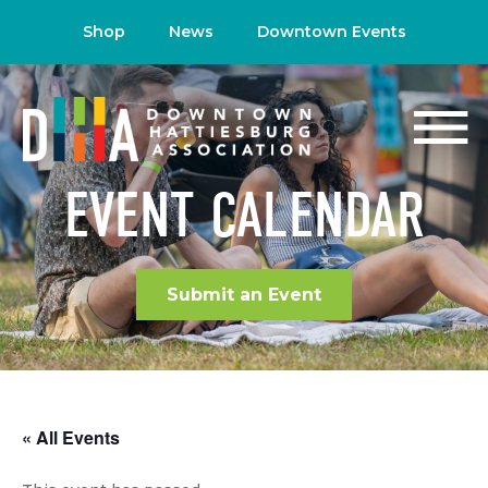
Shop
News
Downtown Events
EVENT CALENDAR
Submit an Event
« All Events