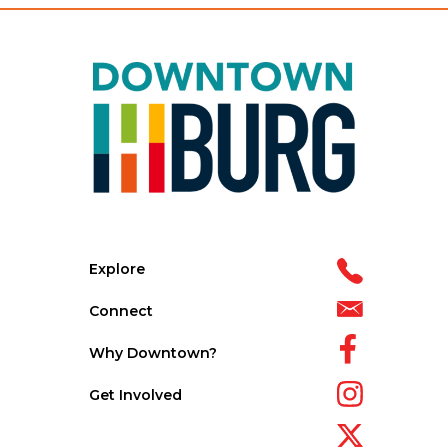
Explore
Connect
Why Downtown?
Get Involved