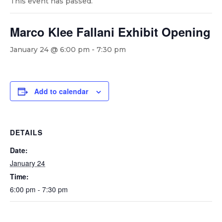
This event has passed.
Marco Klee Fallani Exhibit Opening
January 24 @ 6:00 pm
-
7:30 pm
Add to calendar
DETAILS
Date:
January 24
Time:
6:00 pm - 7:30 pm