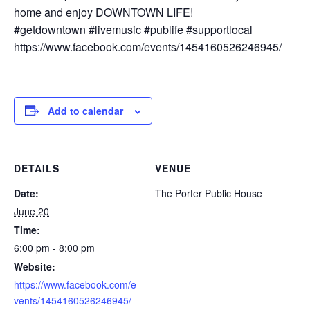
home and enjoy DOWNTOWN LIFE!
#getdowntown #livemusic #publife #supportlocal
https://www.facebook.com/events/1454160526246945/
Add to calendar
DETAILS
VENUE
Date:
The Porter Public House
June 20
Time:
6:00 pm - 8:00 pm
Website:
https://www.facebook.com/e
vents/1454160526246945/