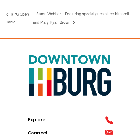
Aaron Webber – Featuring special guests Lee Kimbrell
RPG Open
Table
and Mary Ryan Brown
Explore
Connect