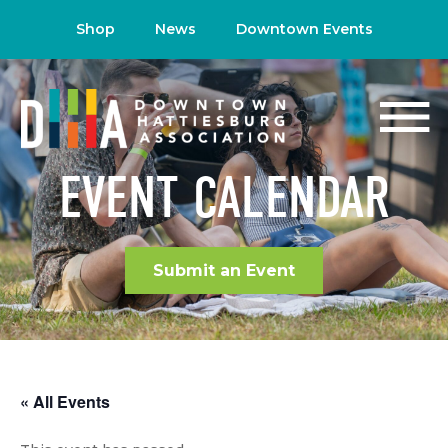
Shop
News
Downtown Events
EVENT CALENDAR
Submit an Event
« All Events