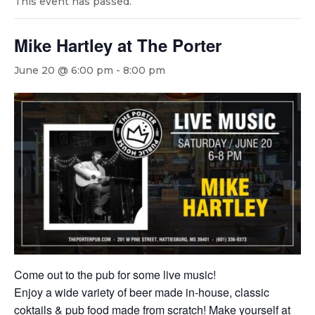
This event has passed.
Mike Hartley at The Porter
June 20 @ 6:00 pm
-
8:00 pm
Come out to the pub for some live music!
Enjoy a wide variety of beer made in-house, classic
coktails & pub food made from scratch! Make yourself at