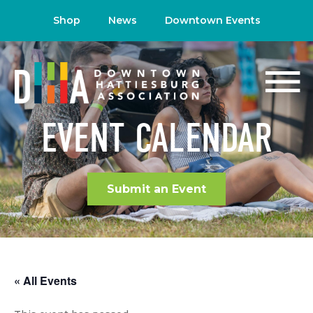
Shop
News
Downtown Events
EVENT CALENDAR
Submit an Event
« All Events