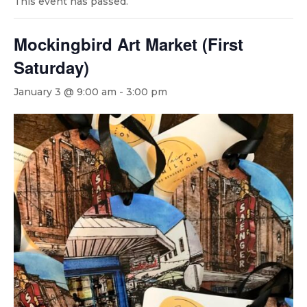
This event has passed.
Mockingbird Art Market (First
Saturday)
January 3 @ 9:00 am
-
3:00 pm