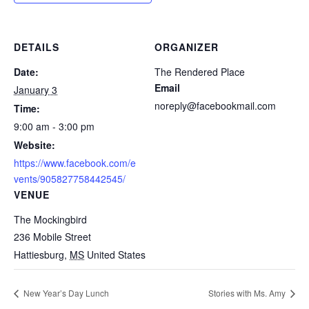
DETAILS
ORGANIZER
Date:
The Rendered Place
Email
January 3
noreply@facebookmail.com
Time:
9:00 am - 3:00 pm
Website:
https://www.facebook.com/e
vents/905827758442545/
VENUE
The Mockingbird
236 Mobile Street
Hattiesburg
,
MS
United States
New Year’s Day Lunch
Stories with Ms. Amy