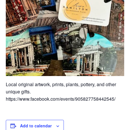
Local original artwork, prints, plants, pottery, and other
unique gifts.
https://www.facebook.com/events/905827758442545/
Add to calendar