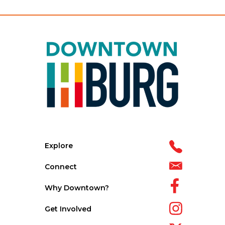
Explore
Connect
Why Downtown?
Get Involved