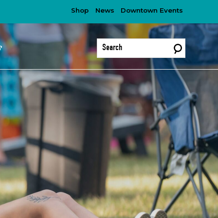
Shop
News
Downtown Events
?