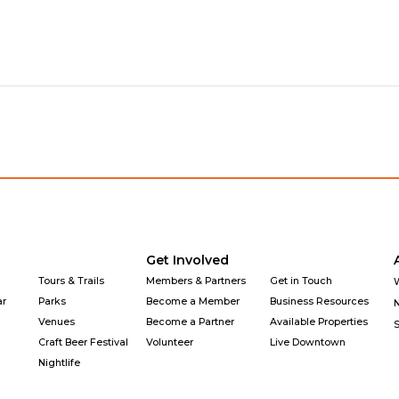
Get Involved
Tours & Trails
Members & Partners
Get in Touch
ar
Parks
Become a Member
Business Resources
Venues
Become a Partner
Available Properties
Craft Beer Festival
Volunteer
Live Downtown
Nightlife