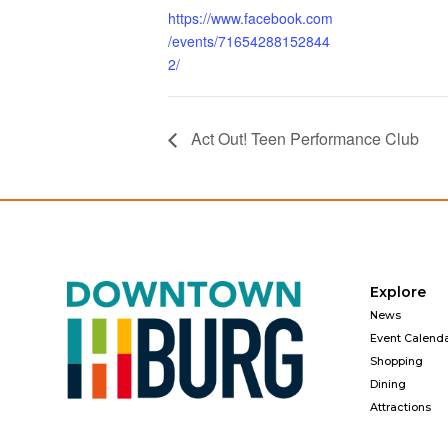
https://www.facebook.com
/events/71654288152844
2/
Act Out! Teen Performance Club
Explore
News
Event Calend
Shopping
Dining
Attractions