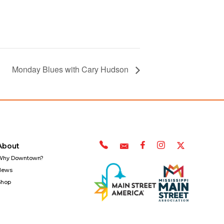
Monday Blues with Cary Hudson
About
Why Downtown?
News
Shop