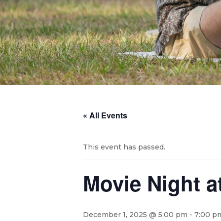
« All Events
This event has passed.
Movie Night a
December 1, 2025 @ 5:00 pm
-
7:00 p