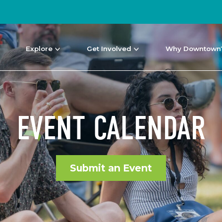
Explore
Get Involved
Why Downtown
EVENT CALENDAR
Submit an Event