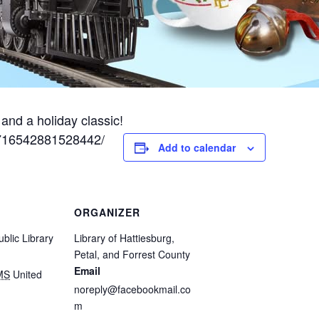
and a holiday classic!
/716542881528442/
Add to calendar
ORGANIZER
blic Library
Library of Hattiesburg,
Petal, and Forrest County
Email
MS
United
noreply@facebookmail.co
m