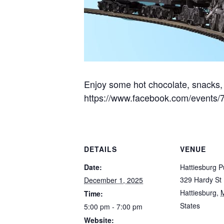
Enjoy some hot chocolate, snacks, 
https://www.facebook.com/events
DETAILS
VENUE
Date:
Hattiesburg Pu
329 Hardy St
December 1, 2025
Hattiesburg
,
Time:
States
5:00 pm - 7:00 pm
Website: