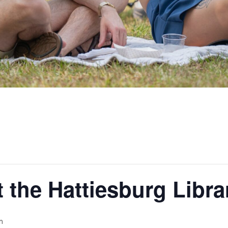
t the Hattiesburg Libra
m