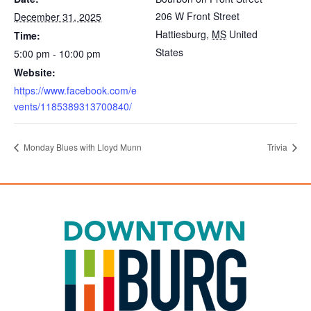
206 W Front Street
December 31, 2025
Hattiesburg
,
MS
United
Time:
States
5:00 pm - 10:00 pm
Website:
https://www.facebook.com/e
vents/1185389313700840/
Monday Blues with Lloyd Munn
Trivia