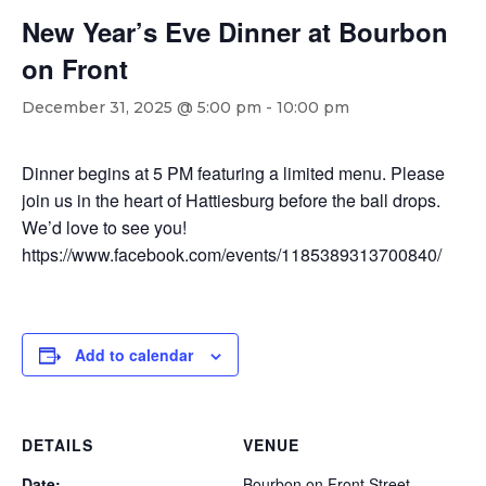
New Year’s Eve Dinner at Bourbon
on Front
December 31, 2025 @ 5:00 pm
-
10:00 pm
Dinner begins at 5 PM featuring a limited menu. Please
join us in the heart of Hattiesburg before the ball drops.
We’d love to see you!
https://www.facebook.com/events/1185389313700840/
Add to calendar
DETAILS
VENUE
Date:
Bourbon on Front Street