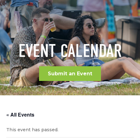
EVENT CALENDAR
Submit an Event
« All Events
This event has passed.