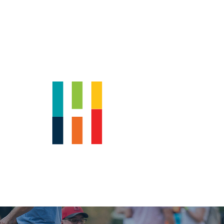
Shop
News
Downtown Events