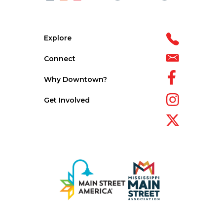
Explore
Connect
Why Downtown?
Get Involved