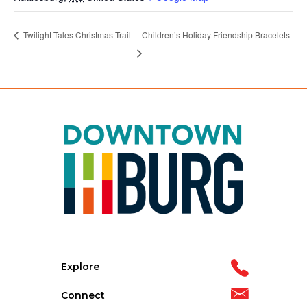
Children’s Holiday Friendship Bracelets
Twilight Tales Christmas Trail
Explore
Connect