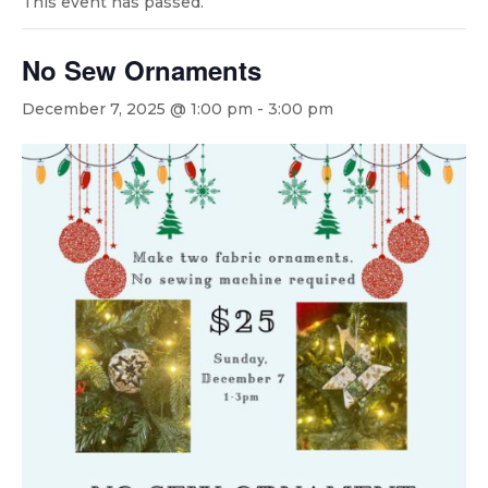
This event has passed.
No Sew Ornaments
December 7, 2025 @ 1:00 pm
-
3:00 pm