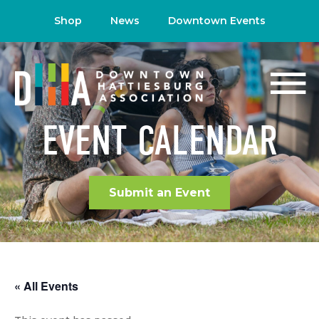
Shop
News
Downtown Events
EVENT CALENDAR
Submit an Event
« All Events