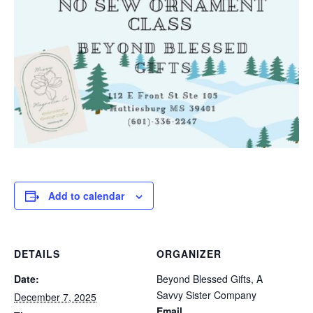
Add to calendar
DETAILS
ORGANIZER
Date:
Beyond Blessed Gifts, A
Savvy Sister Company
December 7, 2025
Email