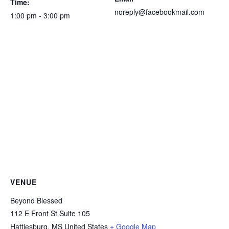
Time:
noreply@facebookmail.com
1:00 pm - 3:00 pm
VENUE
Beyond Blessed
112 E Front St Suite 105
Hattiesburg
,
MS
United States
+ Google Map