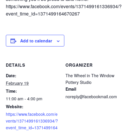
https://www.facebook.com/events/1371499161336934/?
event_time_id=1371499164670267
Add to calendar
DETAILS
ORGANIZER
Date:
The Wheel in The Window
Pottery Studio
February 19
Email
Time:
noreply@facebookmail.com
11:00 am - 4:00 pm
Website:
https://www.facebook.com/e
vents/1371499161336934/?
event_time_id=1371499164