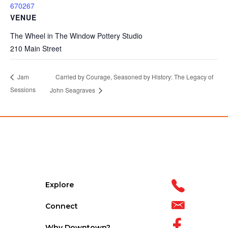
670267
VENUE
The Wheel in The Window Pottery Studio
210 Main Street
Carried by Courage, Seasoned by History: The Legacy of
Jam
Sessions
John Seagraves
Explore
Connect
Why Downtown?