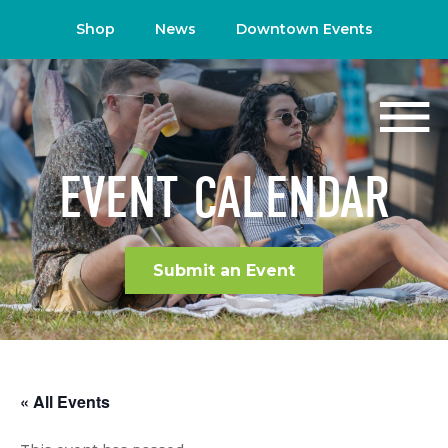
Shop
News
Downtown Events
EVENT CALENDAR
Submit an Event
« All Events