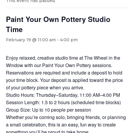
This event has passed.
Paint Your Own Pottery Studio
Time
February 19 @ 11:00 am
-
4:00 pm
Enjoy relaxed, creative studio time at The Wheel in the
Window with our Paint Your Own Pottery sessions.
Reservations are required and include a deposit to hold
your time block. Your deposit is applied toward the price
of your pottery piece when you arrive.
Studio Hours: Thursday–Saturday, 11:00 AM–4:00 PM
Session Length: 1.5 to 2 hours (scheduled time blocks)
Group Size: Up to 10 people per session
Whether you’re coming solo, bringing friends, or planning
a small celebration, this is an easy, fun way to create
something you’ll be proud to take home.