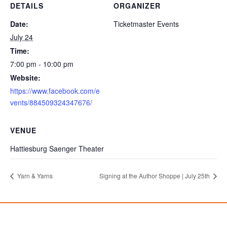
DETAILS
ORGANIZER
Date:
Ticketmaster Events
July 24
Time:
7:00 pm - 10:00 pm
Website:
https://www.facebook.com/e
vents/884509324347676/
VENUE
Hattiesburg Saenger Theater
Yarn & Yarns
Signing at the Author Shoppe | July 25th