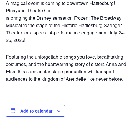
A magical event is coming to downtown Hattiesburg!
Picayune Theatre Co.
is bringing the Disney sensation Frozen: The Broadway
Musical to the stage of the Historic Hattiesburg Saenger
Theater for a special 4-performance engagement July 24-
26, 2026!
Featuring the unforgettable songs you love, breathtaking
costumes, and the heartwarming story of sisters Anna and
Elsa, this spectacular stage production will transport
audiences to the kingdom of Arendelle like never
before.
Add to calendar