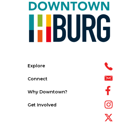
Explore
Connect
Why Downtown?
Get Involved