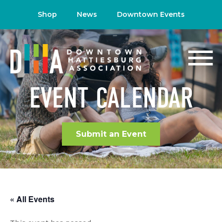
Shop
News
Downtown Events
EVENT CALENDAR
Submit an Event
« All Events