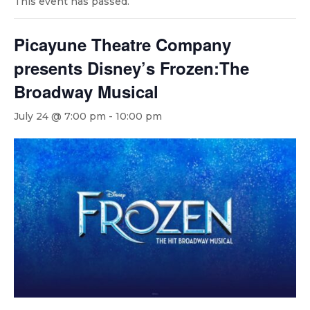
This event has passed.
Picayune Theatre Company
presents Disney’s Frozen:The
Broadway Musical
July 24 @ 7:00 pm
-
10:00 pm