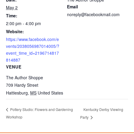
Email
May 2
noreply@facebookmail.com
Time:
2:00 pm - 4:00 pm
Website:
https://www.facebook.com/e
vents/2038056987014005/?
event_time_id=2196714817
814887
VENUE
The Author Shoppe
709 Hardy Street
Hattiesburg
,
MS
United States
Kentucky Derby Viewing
Pottery Studio: Flowers and Gardening
Workshop
Party