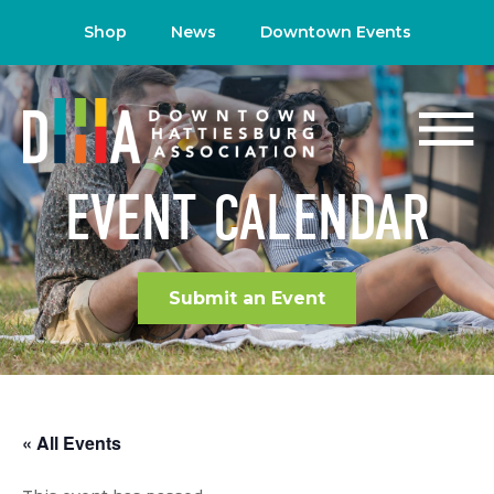
Shop
News
Downtown Events
EVENT CALENDAR
Submit an Event
« All Events