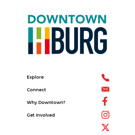
Explore
Connect
Why Downtown?
Get Involved