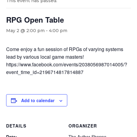
This event has passed.
RPG Open Table
May 2 @ 2:00 pm
-
4:00 pm
Come enjoy a fun session of RPGs of varying systems
lead by various local game masters!
https://www.facebook.com/events/2038056987014005/?
event_time_id=2196714817814887
Add to calendar
DETAILS
ORGANIZER
Date:
The Author Shoppe