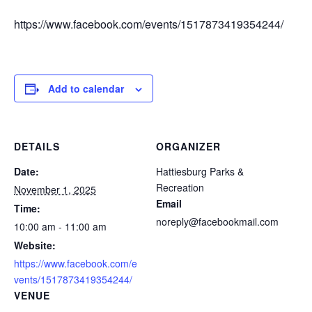
https://www.facebook.com/events/1517873419354244/
Add to calendar
DETAILS
ORGANIZER
Date:
Hattiesburg Parks &
Recreation
November 1, 2025
Email
Time:
noreply@facebookmail.com
10:00 am - 11:00 am
Website:
https://www.facebook.com/e
vents/1517873419354244/
VENUE