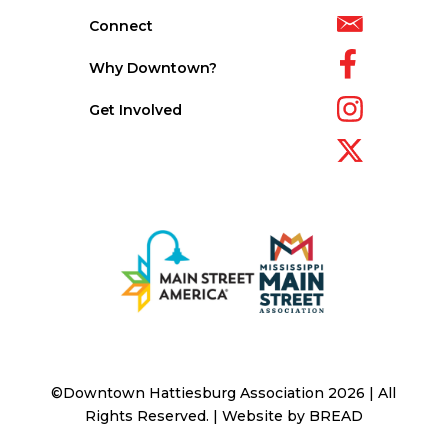
Connect
Why Downtown?
Get Involved
©Downtown Hattiesburg Association 2026 | All
Rights Reserved. | Website by
BREAD