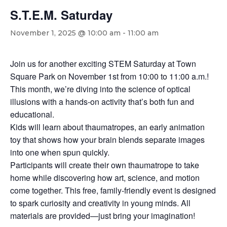
S.T.E.M. Saturday
November 1, 2025 @ 10:00 am
-
11:00 am
Join us for another exciting STEM Saturday at Town
Square Park on November 1st from 10:00 to 11:00 a.m.!
This month, we’re diving into the science of optical
illusions with a hands-on activity that’s both fun and
educational.
Kids will learn about thaumatropes, an early animation
toy that shows how your brain blends separate images
into one when spun quickly.
Participants will create their own thaumatrope to take
home while discovering how art, science, and motion
come together. This free, family-friendly event is designed
to spark curiosity and creativity in young minds. All
materials are provided—just bring your imagination!