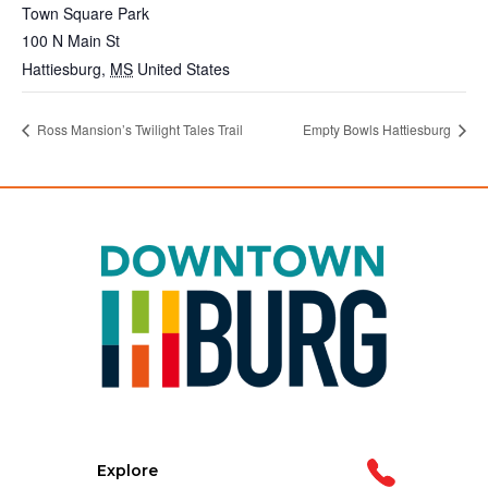
Town Square Park
100 N Main St
Hattiesburg
,
MS
United States
Ross Mansion’s Twilight Tales Trail
Empty Bowls Hattiesburg
Explore