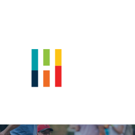
Shop
News
Downtown Events