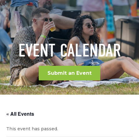
EVENT CALENDAR
Submit an Event
« All Events
This event has passed.