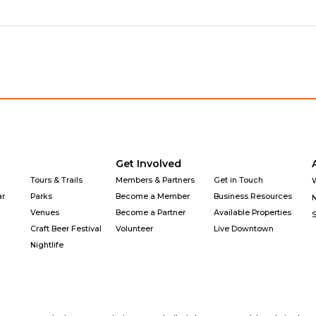
Get Involved
Tours & Trails
Members & Partners
Get in Touch
ar
Parks
Become a Member
Business Resources
Venues
Become a Partner
Available Properties
Craft Beer Festival
Volunteer
Live Downtown
Nightlife