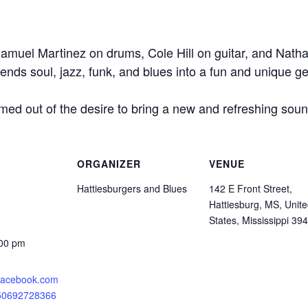
amuel Martinez on drums, Cole Hill on guitar, and Nath
blends soul, jazz, funk, and blues into a fun and unique g
ed out of the desire to bring a new and refreshing sound
ORGANIZER
VENUE
Hattiesburgers and Blues
142 E Front Street,
Hattiesburg, MS, Unit
States, Mississippi 39
:00 pm
.facebook.com
750692728366