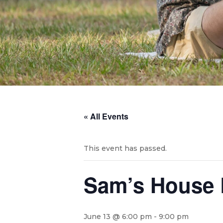
« All Events
This event has passed.
Sam’s House 
June 13 @ 6:00 pm
-
9:00 pm