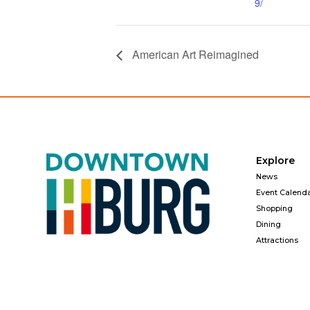
9/
American Art Reimagined
Explore
News
Event Calend
Shopping
Dining
Attractions