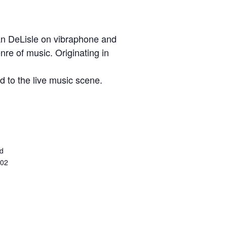
an DeLisle on vibraphone and
enre of music. Originating in
 to the live music scene.
ed
402