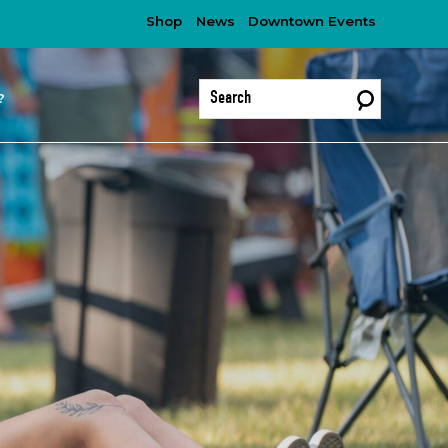
Shop
News
Downtown Events
?