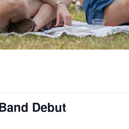
Band Debut