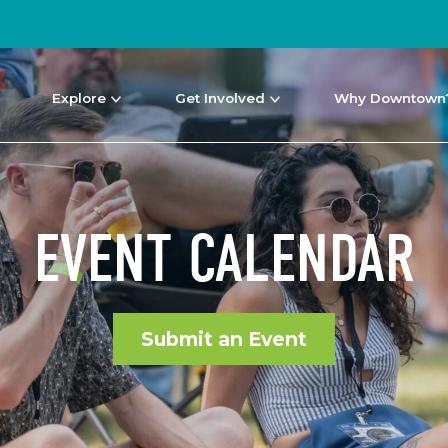
Explore
Get Involved
Why Downtown
EVENT CALENDAR
Submit an Event