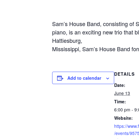
Sam’s House Band, consisting of S
piano, is an exciting new trio that 
Hattiesburg,
Mississippi, Sam’s House Band form
DETAILS
Add to calendar
Date:
June 13
Time:
6:00 pm - 9
Website:
https://www
/events/95