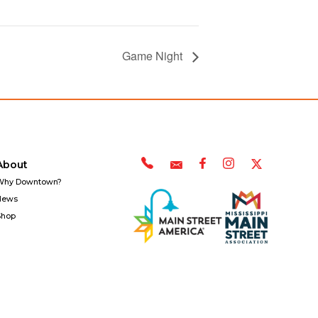
Game Night
About
Why Downtown?
News
Shop