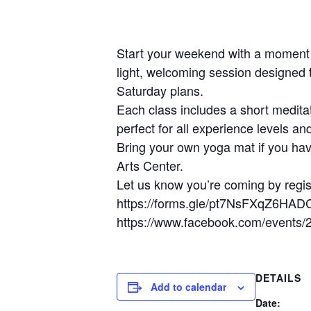
Start your weekend with a moment 
light, welcoming session designed 
Saturday plans.
Each class includes a short meditat
perfect for all experience levels an
Bring your own yoga mat if you hav
Arts Center.
Let us know you’re coming by regis
https://forms.gle/pt7NsFXqZ6HAD
https://www.facebook.com/events
DETAILS
Add to calendar
Date: