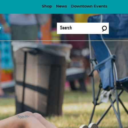
Shop
News
Downtown Events
?