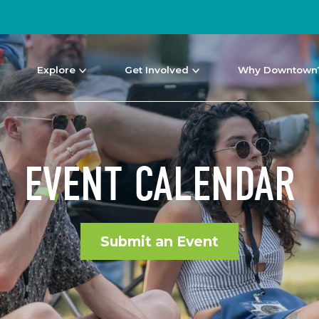
Explore
Get Involved
Why Downtown
EVENT CALENDAR
Submit an Event