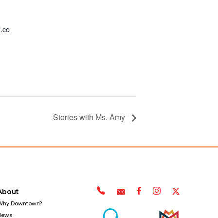
.co
Stories with Ms. Amy
About
Why Downtown?
News