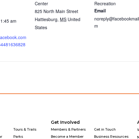
Center
Recreation
Email
825 North Main Street
noreply@facebookmail
Hattiesburg
,
MS
United
11:45 am
m
States
.facebook.com
354481636828
Get Involved
Tours & Trails
Members & Partners
Get in Touch
ar
Parks
Become a Member
Business Resources