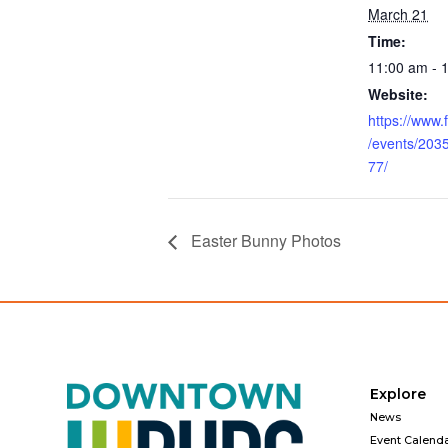
March 21
Time:
11:00 am - 
Website:
https://www
/events/20
77/
Easter Bunny Photos
Explore
News
Event Calend