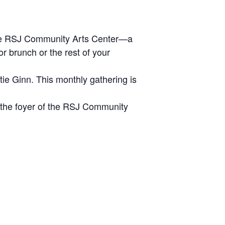
 the RSJ Community Arts Center—a
r brunch or the rest of your
ie Ginn. This monthly gathering is
n the foyer of the RSJ Community