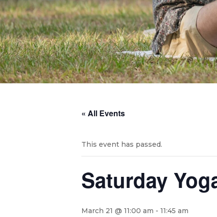
« All Events
This event has passed.
Saturday Yog
March 21 @ 11:00 am
-
11:45 am