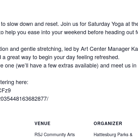
to slow down and reset. Join us for Saturday Yoga at
to help you ease into your weekend before heading out fo
ion and gentle stretching, led by Art Center Manager Kat
d a great way to begin your day feeling refreshed.
e one (we’ll have a few extras available) and meet us i
tering here:
CFz9
/2035448163682877/
VENUE
ORGANIZER
RSJ Community Arts
Hattiesburg Parks &