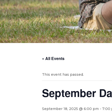
« All Events
This event has passed.
September Da
September 18, 2025 @ 6:00 pm
-
7:00