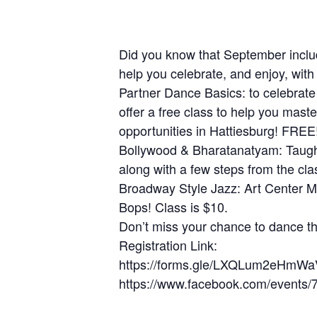
Did you know that September inclu
help you celebrate, and enjoy, with
Partner Dance Basics: to celebrat
offer a free class to help you mast
opportunities in Hattiesburg! FREE
Bollywood & Bharatanatyam: Taught
along with a few steps from the cla
Broadway Style Jazz: Art Center Ma
Bops! Class is $10.
Don’t miss your chance to dance th
Registration Link:
https://forms.gle/LXQLum2eHmW
https://www.facebook.com/event