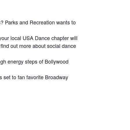
s? Parks and Recreation wants to
our local USA Dance chapter will
d find out more about social dance
igh energy steps of Bollywood
s set to fan favorite Broadway