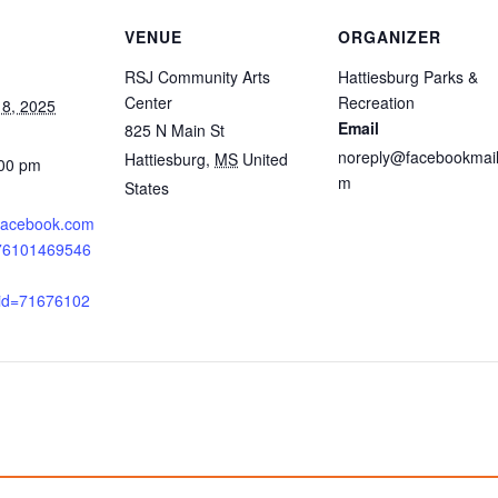
VENUE
ORGANIZER
RSJ Community Arts
Hattiesburg Parks &
Center
Recreation
8, 2025
Email
825 N Main St
noreply@facebookmail
Hattiesburg
,
MS
United
:00 pm
m
States
.facebook.com
676101469546
_id=71676102