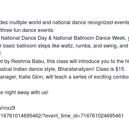
des multiple world and national dance recognized event
 three fun dance events:
e National Dance Day & National Ballroom Dance Week, y
er basic ballroom steps like waltz, rumba, and swing, an
!
 by Reshma Babu, this class will introduce you to the h
ssical Indian dance style, Bharatanatyam! Class is $15.
nager, Katie Ginn, will teach a series of exciting combo
e night away with us!
aVmxz9
s/716761014695462/?event_time_id=716761024695461