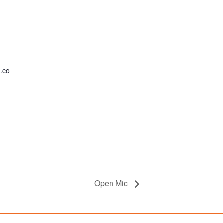
.co
Open Mic