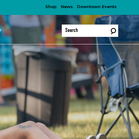
Shop
News
Downtown Events
?