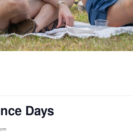
nce Days
 pm