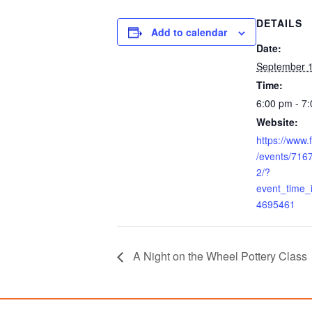
DETAILS
Add to calendar
Date:
September 1
Time:
6:00 pm - 7
Website:
https://www
/events/71
2/?
event_time
4695461
A Night on the Wheel Pottery Class