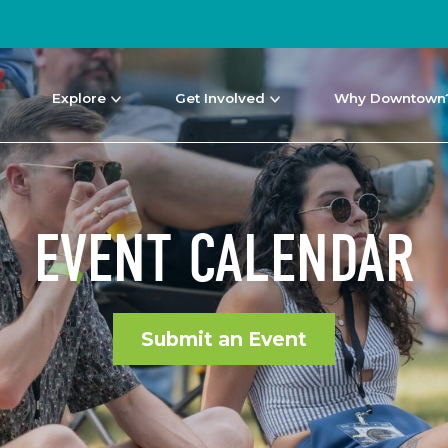
Explore
Get Involved
Why Downtown
EVENT CALENDAR
Submit an Event