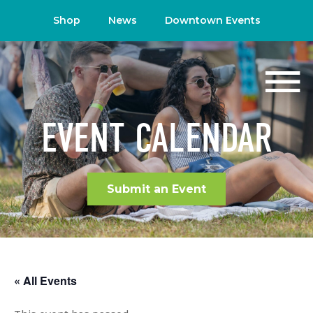
Shop
News
Downtown Events
EVENT CALENDAR
Submit an Event
« All Events