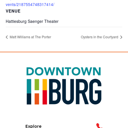
vents/2187554748317414/
VENUE
Hattiesburg Saenger Theater
Matt Williams at The Porter
Oysters in the Courtyard
Explore