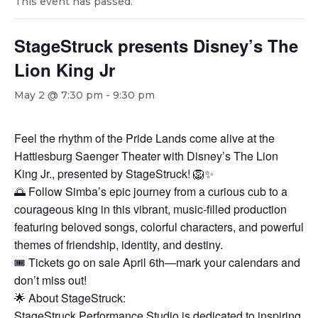
This event has passed.
StageStruck presents Disney’s The
Lion King Jr
May 2 @ 7:30 pm
-
9:30 pm
Feel the rhythm of the Pride Lands come alive at the
Hattiesburg Saenger Theater with Disney’s The Lion
King Jr., presented by StageStruck! 🦁✨
🌅 Follow Simba’s epic journey from a curious cub to a
courageous king in this vibrant, music-filled production
featuring beloved songs, colorful characters, and powerful
themes of friendship, identity, and destiny.
🎟️ Tickets go on sale April 6th—mark your calendars and
don’t miss out!
🌟 About StageStruck:
StageStruck Performance Studio is dedicated to inspiring