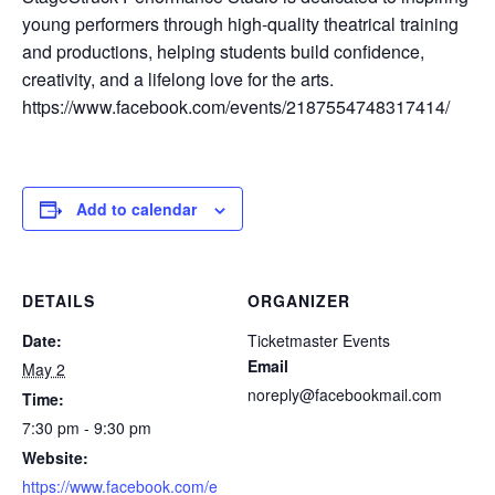
young performers through high-quality theatrical training
and productions, helping students build confidence,
creativity, and a lifelong love for the arts.
https://www.facebook.com/events/2187554748317414/
Add to calendar
DETAILS
ORGANIZER
Date:
Ticketmaster Events
Email
May 2
noreply@facebookmail.com
Time:
7:30 pm - 9:30 pm
Website:
https://www.facebook.com/e