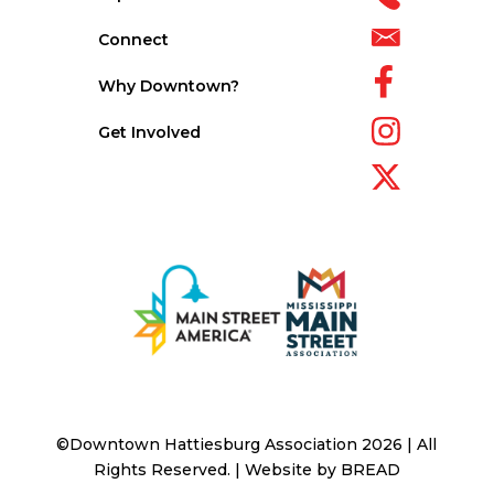
Connect
Why Downtown?
Get Involved
©Downtown Hattiesburg Association 2026 | All
Rights Reserved. | Website by
BREAD