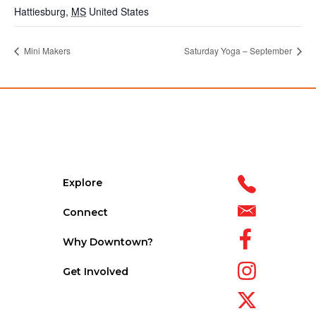
Hattiesburg
,
MS
United States
Mini Makers
Saturday Yoga – September
Explore
Connect
Why Downtown?
Get Involved