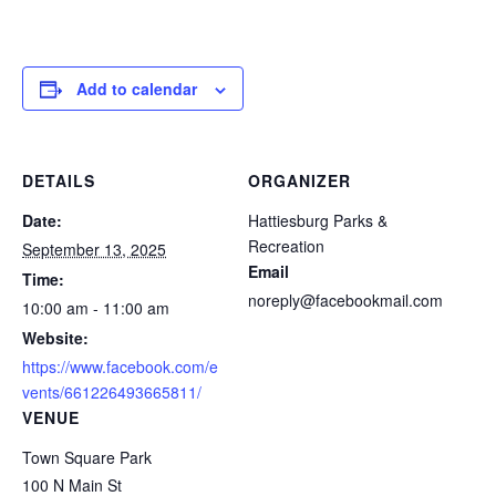
Add to calendar
DETAILS
ORGANIZER
Date:
Hattiesburg Parks &
Recreation
September 13, 2025
Email
Time:
noreply@facebookmail.com
10:00 am - 11:00 am
Website:
https://www.facebook.com/e
vents/661226493665811/
VENUE
Town Square Park
100 N Main St