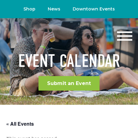
Shop
News
Downtown Events
EVENT CALENDAR
Submit an Event
« All Events