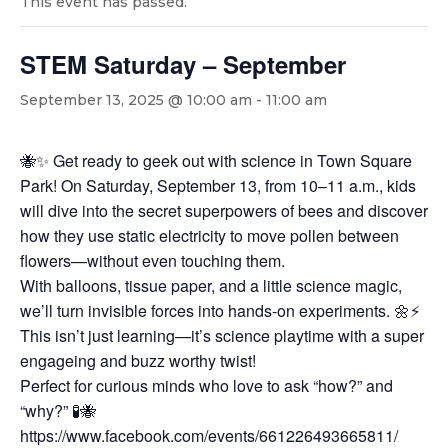
This event has passed.
STEM Saturday – September
September 13, 2025 @ 10:00 am
-
11:00 am
🐝✨ Get ready to geek out with science in Town Square
Park! On Saturday, September 13, from 10–11 a.m., kids
will dive into the secret superpowers of bees and discover
how they use static electricity to move pollen between
flowers—without even touching them.
With balloons, tissue paper, and a little science magic,
we’ll turn invisible forces into hands-on experiments. 🌼⚡
This isn’t just learning—it’s science playtime with a super
engageing and buzz worthy twist!
Perfect for curious minds who love to ask “how?” and
“why?” 🧪🐝
https://www.facebook.com/events/661226493665811/