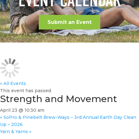
EVENT CALENDAR
Submit an Event
« All Events
This event has passed.
Strength and Movement
April 23 @ 10:30 am
«
SoPro & Pinebelt Brew-Ways – 3rd Annual Earth Day Clean
Up – 2026
Yarn & Yarns
»