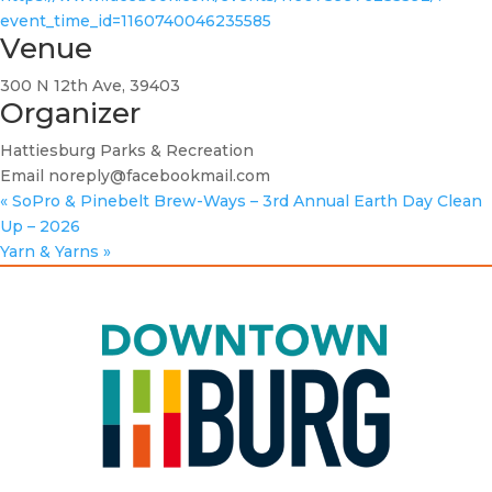
event_time_id=1160740046235585
Venue
300 N 12th Ave, 39403
Organizer
Hattiesburg Parks & Recreation
Email
noreply@facebookmail.com
«
SoPro & Pinebelt Brew-Ways – 3rd Annual Earth Day Clean
Up – 2026
Yarn & Yarns
»