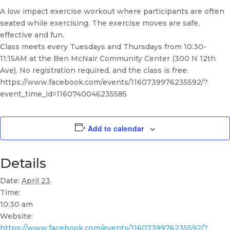
A low impact exercise workout where participants are often
seated while exercising. The exercise moves are safe,
effective and fun.
Class meets every Tuesdays and Thursdays from 10:30-
11:15AM at the Ben McNair Community Center (300 N 12th
Ave). No registration required, and the class is free.
https://www.facebook.com/events/1160739976235592/?
event_time_id=1160740046235585
Add to calendar
Details
Date:
April 23
Time:
10:30 am
Website:
https://www.facebook.com/events/1160739976235592/?