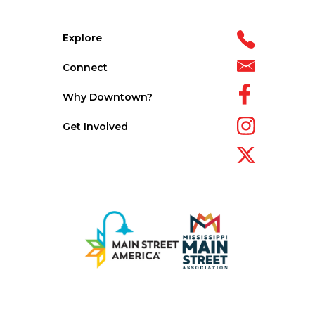
Explore
Connect
Why Downtown?
Get Involved