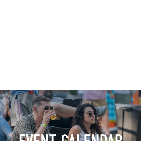
Shop
News
Downtown Events