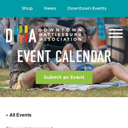
Shop
News
Downtown Events
EVENT CALENDAR
Submit an Event
« All Events