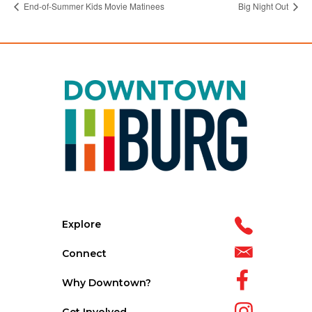
End-of-Summer Kids Movie Matinees
Big Night Out
Explore
Connect
Why Downtown?