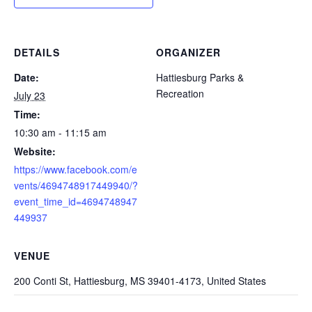
DETAILS
ORGANIZER
Date:
Hattiesburg Parks &
Recreation
July 23
Time:
10:30 am - 11:15 am
Website:
https://www.facebook.com/e
vents/4694748917449940/?
event_time_id=4694748947
449937
VENUE
200 Conti St, Hattiesburg, MS 39401-4173, United States