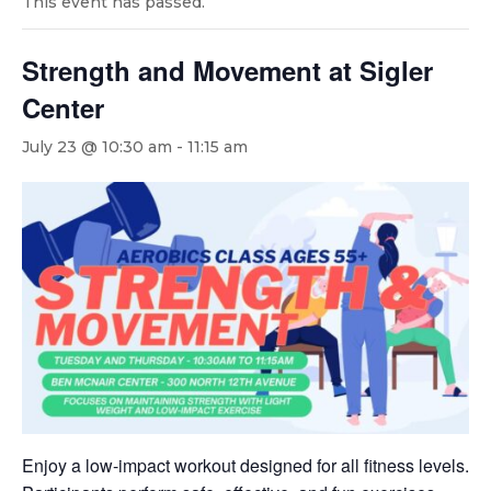
This event has passed.
Strength and Movement at Sigler
Center
July 23 @ 10:30 am
-
11:15 am
Enjoy a low-impact workout designed for all fitness levels.