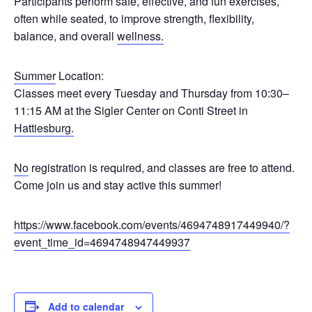
Participants perform safe, effective, and fun exercises,
often while seated, to improve strength, flexibility,
balance, and overall
wellness.
Summer
Location:
Classes meet every Tuesday and Thursday from 10:30–
11:15 AM at the Sigler Center on Conti Street in
Hattiesburg.
No
registration is required, and classes are free to attend.
Come join us and stay active this summer!
https://www.facebook.com/events/4694748917449940/?
event_time_id=4694748947449937
Add to calendar