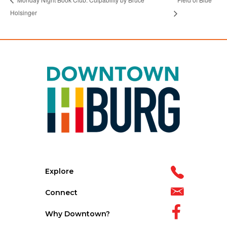
Holsinger
Explore
Connect
Why Downtown?