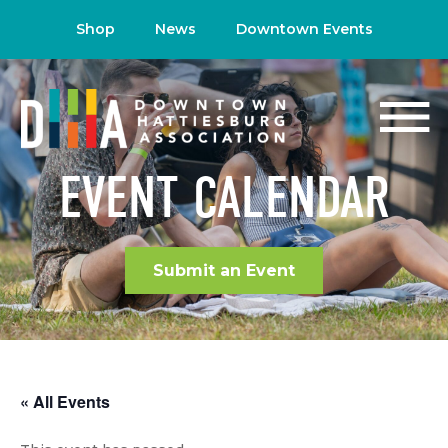
Shop
News
Downtown Events
EVENT CALENDAR
Submit an Event
« All Events