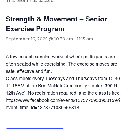
This event has passed.
Strength & Movement – Senior
Exercise Program
September 16, 2025 @ 10:30 am
-
11:15 am
A low impact exercise workout where participants are
often seated while exercising. The exercise moves are
safe, effective and fun.
Class meets every Tuesdays and Thursdays from 10:30-
11:15AM at the Ben McNair Community Center (300 N
12th Ave). No registration required, and the class is free.
https://www.facebook.com/events/1373770953903159/?
event_time_id=1373771030569818