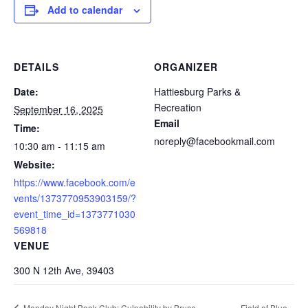
Add to calendar
DETAILS
ORGANIZER
Date:
Hattiesburg Parks &
Recreation
September 16, 2025
Email
Time:
noreply@facebookmail.com
10:30 am - 11:15 am
Website:
https://www.facebook.com/e
vents/1373770953903159/?
event_time_id=1373771030
569818
VENUE
300 N 12th Ave, 39403
Field of Blue
Monday Night Book Club: Culpability by Bruce