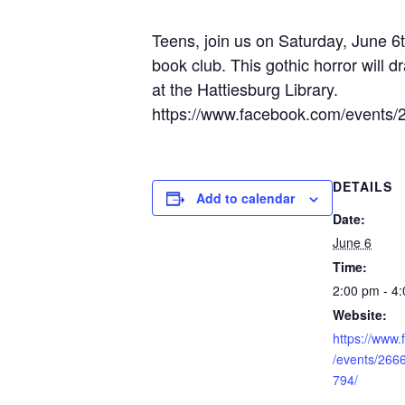
Teens, join us on Saturday, June 
book club. This gothic horror will d
at the Hattiesburg Library.
https://www.facebook.com/events
DETAILS
Add to calendar
Date:
June 6
Time:
2:00 pm - 4
Website:
https://www
/events/26
794/