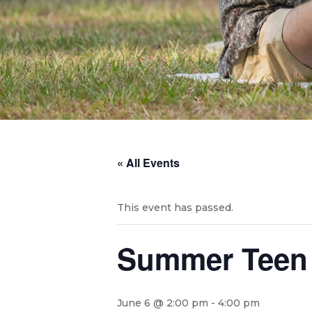
« All Events
This event has passed.
Summer Teen 
June 6 @ 2:00 pm
-
4:00 pm