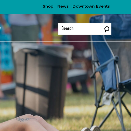
Shop
News
Downtown Events
?