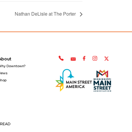
Nathan DeLisle at The Porter
About
Why Downtown?
News
Shop
READ