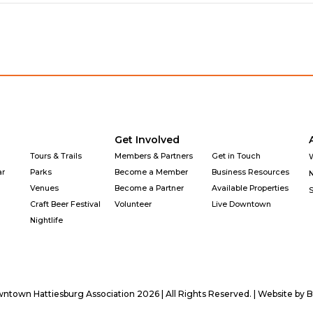
Get Involved
Tours & Trails
Members & Partners
Get in Touch
ar
Parks
Become a Member
Business Resources
Venues
Become a Partner
Available Properties
Craft Beer Festival
Volunteer
Live Downtown
Nightlife
town Hattiesburg Association 2026 | All Rights Reserved. | Website by
B