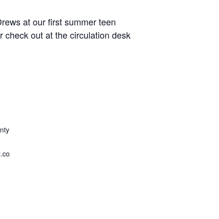
rews at our first summer teen
r check out at the circulation desk
nty
.co