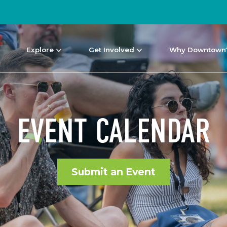
Explore
Get Involved
Why Downtown
EVENT CALENDAR
Submit an Event