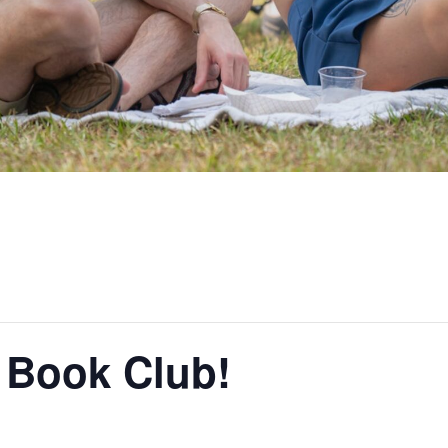
Book Club!