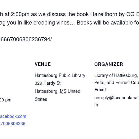
6th at 2:00pm as we discuss the book Hazelthorn by CG D
rag you in like creeping vines… Books will be available fo
/26667006806236794/
VENUE
ORGANIZER
Hattiesburg Public Library
Library of Hattiesburg,
Petal, and Forrest Cou
329 Hardy St
Email
Hattiesburg
,
MS
United
noreply@facebookmail
States
:00 pm
m
.facebook.com
667006806236