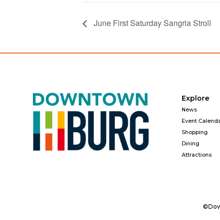
June First Saturday Sangria Stroll
Explore
News
Event Calend
Shopping
Dining
Attractions
©Down