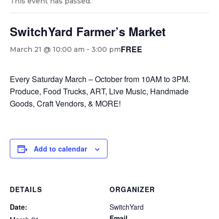
This event has passed.
SwitchYard Farmer’s Market
FREE
March 21 @ 10:00 am
-
3:00 pm
Every Saturday March – October from 10AM to 3PM.
Produce, Food Trucks, ART, Live Music, Handmade
Goods, Craft Vendors, & MORE!
Add to calendar
DETAILS
ORGANIZER
Date:
SwitchYard
Email