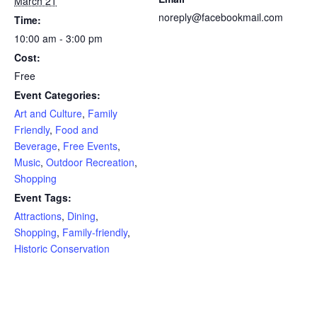
March 21
noreply@facebookmail.com
Time:
10:00 am - 3:00 pm
Cost:
Free
Event Categories:
Art and Culture
,
Family
Friendly
,
Food and
Beverage
,
Free Events
,
Music
,
Outdoor Recreation
,
Shopping
Event Tags:
Attractions
,
Dining
,
Shopping
,
Family-friendly
,
Historic Conservation