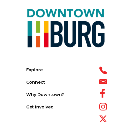
Explore
Connect
Why Downtown?
Get Involved