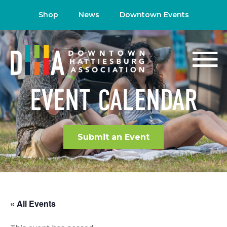
Shop
News
Downtown Events
EVENT CALENDAR
Submit an Event
« All Events