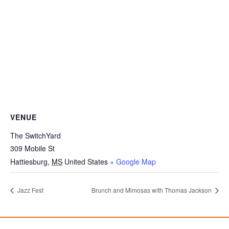
VENUE
The SwitchYard
309 Mobile St
Hattiesburg
,
MS
United States
+ Google Map
Jazz Fest
Brunch and Mimosas with Thomas Jackson