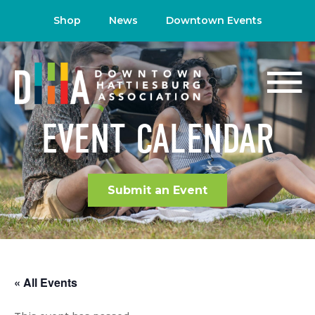
Shop
News
Downtown Events
EVENT CALENDAR
Submit an Event
« All Events