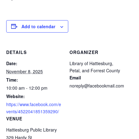
Add to calendar
DETAILS
ORGANIZER
Date:
Library of Hattiesburg,
Petal, and Forrest County
November 8, 2025
Email
Time:
noreply@facebookmail.com
10:00 am - 12:00 pm
Website:
https://www.facebook.com/e
vents/4522041851359290/
VENUE
Hattiesburg Public Library
329 Hardy St