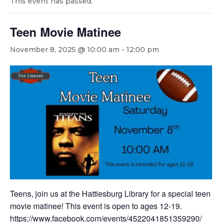
This event has passed.
Teen Movie Matinee
November 8, 2025 @ 10:00 am
-
12:00 pm
Teens, join us at the Hattiesburg Library for a special teen
movie matinee! This event is open to ages 12-19.
https://www.facebook.com/events/4522041851359290/