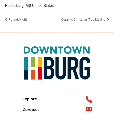
Hattiesburg
,
MS
United States
Portrait Night
Ceramic Christmas Tree Making
Explore
Connect